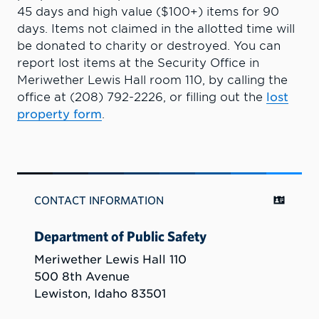
45 days and high value ($100+) items for 90
days. Items not claimed in the allotted time will
be donated to charity or destroyed. You can
report lost items at the Security Office in
Meriwether Lewis Hall room 110, by calling the
office at (208) 792-2226, or filling out the
lost
property form
.
CONTACT INFORMATION
Department of Public Safety
Meriwether Lewis Hall 110
500 8th Avenue
Lewiston, Idaho 83501