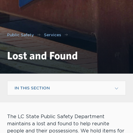
Public Safety
Services
Lost and Found
IN THIS SECTION
The LC State Public Safety Department
maintains a lost and found to help reunite
people and their possessions. We hold items for