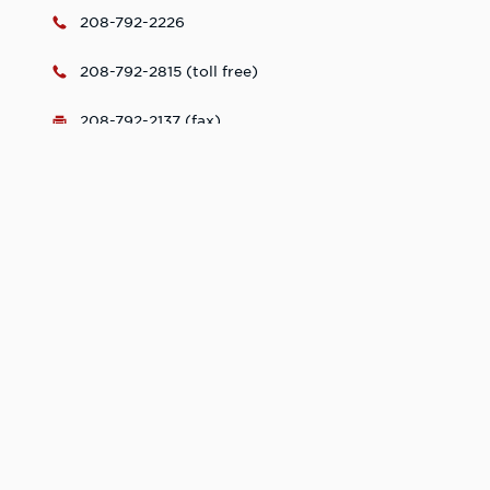
208-792-2226
208-792-2815 (toll free)
208-792-2137 (fax)
security@lcsc.edu
Mon-Fri, 8:00 - 5:00
Learn More. Do
More.