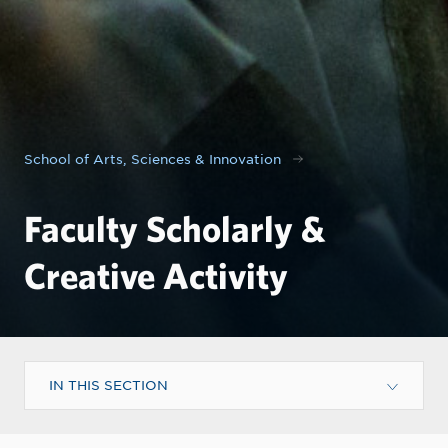
School of Arts, Sciences & Innovation
Faculty Scholarly &
Creative Activity
IN THIS SECTION