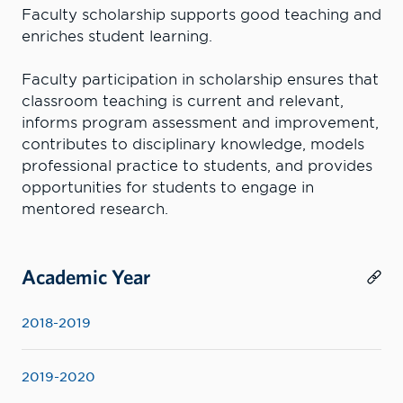
Faculty scholarship supports good teaching and
enriches student learning.
Faculty participation in scholarship ensures that
classroom teaching is current and relevant,
informs program assessment and improvement,
contributes to disciplinary knowledge, models
professional practice to students, and provides
opportunities for students to engage in
mentored research.
Academic Year
2018-2019
2019-2020