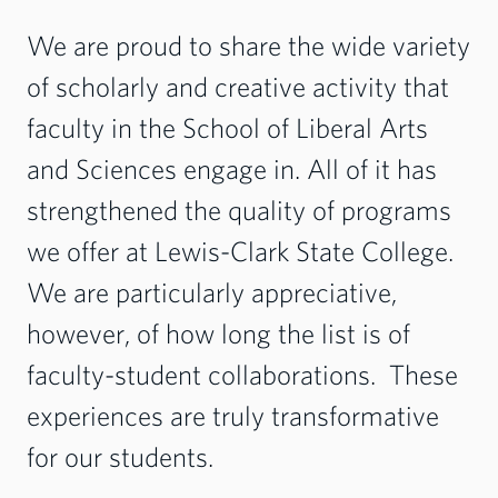
We are proud to share the wide variety
of scholarly and creative activity that
faculty in the School of Liberal Arts
and Sciences engage in. All of it has
strengthened the quality of programs
we offer at Lewis-Clark State College.
We are particularly appreciative,
however, of how long the list is of
faculty-student collaborations. These
experiences are truly transformative
for our students.