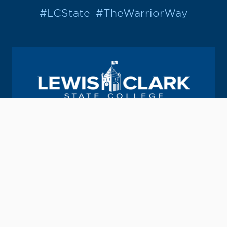
#LCState
#TheWarriorWay
Join us in helping students Do More.
GIVE TO LC STATE
Academic Calendar
Consumer Information
Map & Directions
Contact Information