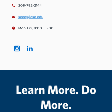
208-792-2144
secc@lcsc.edu
Mon-Fri, 8:00 - 5:00
Learn More. Do
More.