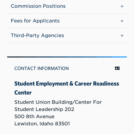
Commission Positions
Fees for Applicants
Third-Party Agencies
CONTACT INFORMATION
Student Employment & Career Readiness
Center
Student Union Building/Center For
Student Leadership 202
500 8th Avenue
Lewiston, Idaho 83501