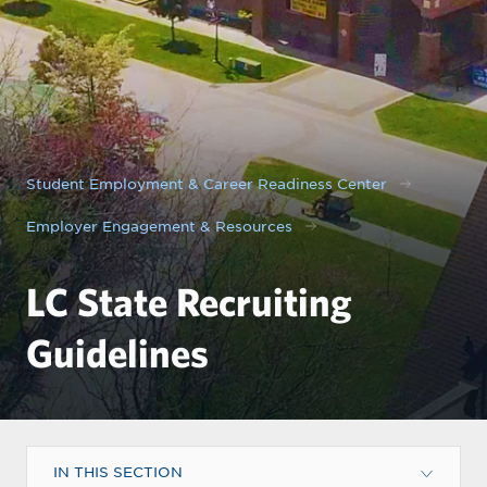
Student Employment & Career Readiness Center
Employer Engagement & Resources
LC State Recruiting
Guidelines
IN THIS SECTION