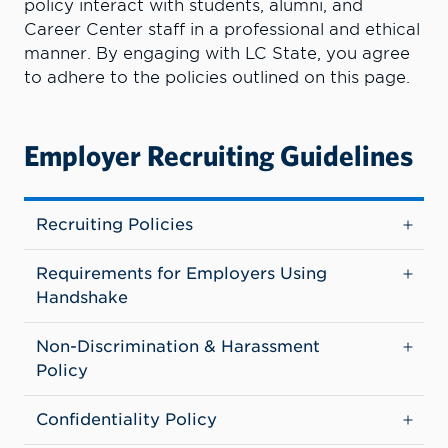
policy interact with students, alumni, and
Career Center staff in a professional and ethical
manner. By engaging with LC State, you agree
to adhere to the policies outlined on this page.
Employer Recruiting Guidelines
Recruiting Policies
Requirements for Employers Using
Handshake
Non-Discrimination & Harassment
Policy
Confidentiality Policy