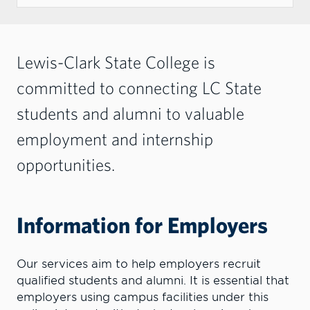
Lewis-Clark State College is
committed to connecting LC State
students and alumni to valuable
employment and internship
opportunities.
Information for Employers
Our services aim to help employers recruit
qualified students and alumni. It is essential that
employers using campus facilities under this