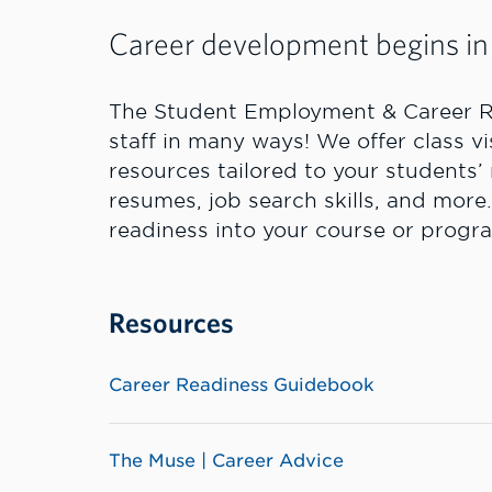
Career development begins in
The Student Employment & Career R
staff in many ways! We offer class v
resources tailored to your students
resumes, job search skills, and more.
readiness into your course or progr
Resources
Career Readiness Guidebook
The Muse | Career Advice