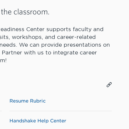
 the classroom.
eadiness Center supports faculty and
isits, workshops, and career-related
’ needs. We can provide presentations on
 Partner with us to integrate career
am!
Resume Rubric
Handshake Help Center