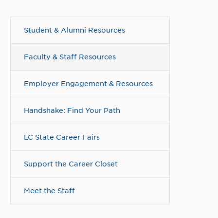
Student & Alumni Resources
Faculty & Staff Resources
Employer Engagement & Resources
Handshake: Find Your Path
LC State Career Fairs
Support the Career Closet
Meet the Staff