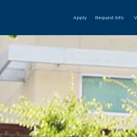
College
Apply
Request Info
V