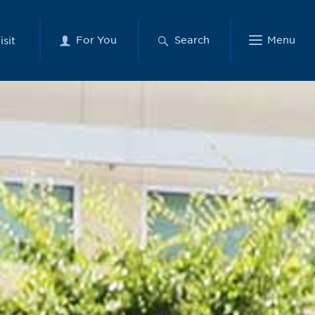
For You
Search
Menu
isit