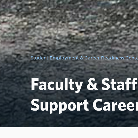
Student Employment & Career Readiness Cent
Faculty & Staf
Support Caree