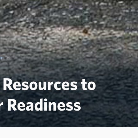
er
f Resources to
r Readiness