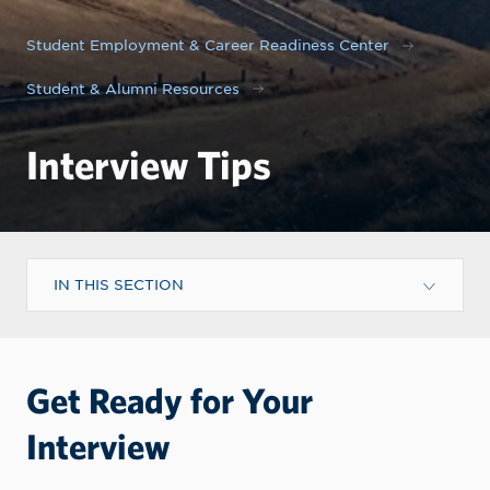
Student Employment & Career Readiness Center
Student & Alumni Resources
Interview Tips
IN THIS SECTION
Get Ready for Your
Interview