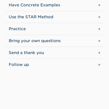
Have Concrete Examples
Use the STAR Method
Practice
Bring your own questions
Send a thank you
Follow up
CONTACT INFORMATION
Student Employment & Career Readiness