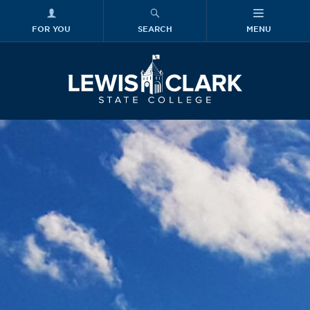
FOR YOU
SEARCH
MENU
Skip to main content
Lewis-Clark