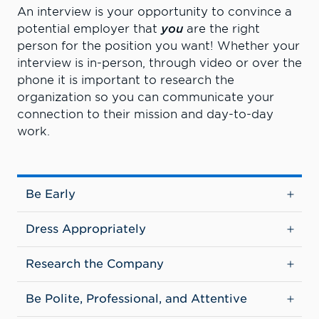
An interview is your opportunity to convince a
potential employer that
you
are the right
person for the position you want! Whether your
interview is in-person, through video or over the
phone it is important to research the
organization so you can communicate your
connection to their mission and day-to-day
work.
Be Early
Dress Appropriately
Research the Company
Be Polite, Professional, and Attentive