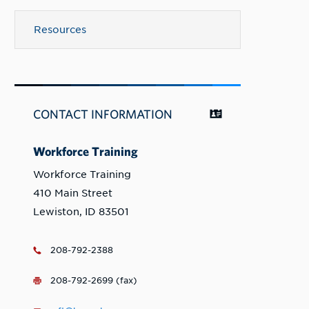
Resources
CONTACT INFORMATION
Workforce Training
Workforce Training
410 Main Street
Lewiston, ID 83501
208-792-2388
208-792-2699 (fax)