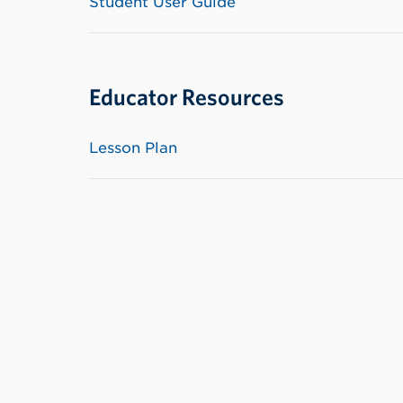
Student User Guide
Educator Resources
Lesson Plan