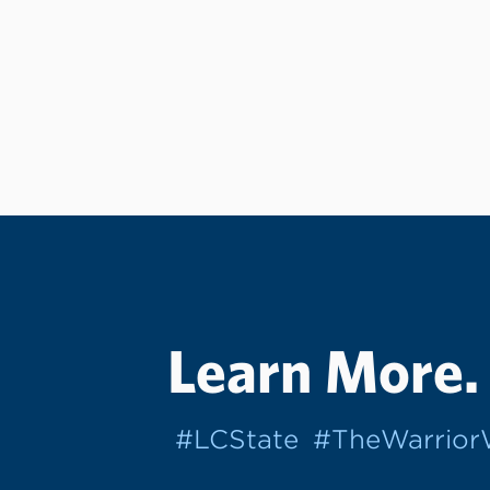
Learn More.
#LCState
#TheWarrio