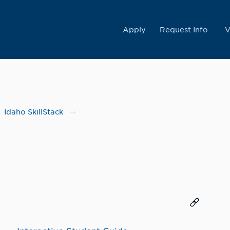
College
Apply
Request Info
V
Idaho SkillStack