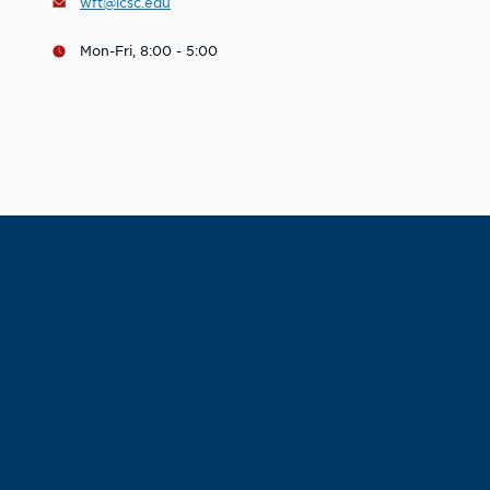
wft@lcsc.edu
Mon-Fri, 8:00 - 5:00