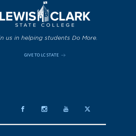
in us in helping students Do More.
GIVE TO LC STATE