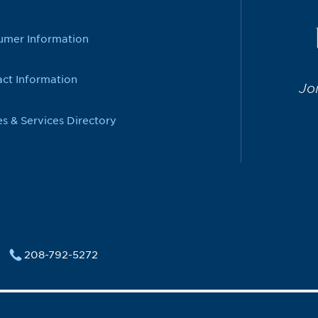
umer Information
ct Information
Jo
es & Services Directory
208-792-5272