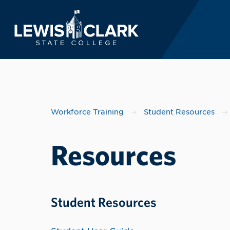
Lewis-Clark State 
Skip to main content
Workforce Training
Student Resources
Resources
Student Resources