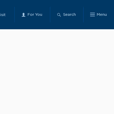
For You
Search
Menu
isit