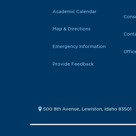
Academic Calendar
Cons
Map & Directions
Conta
Emergency Information
Offic
Provide Feedback
500 8th Avenue, Lewiston, Idaho 83501