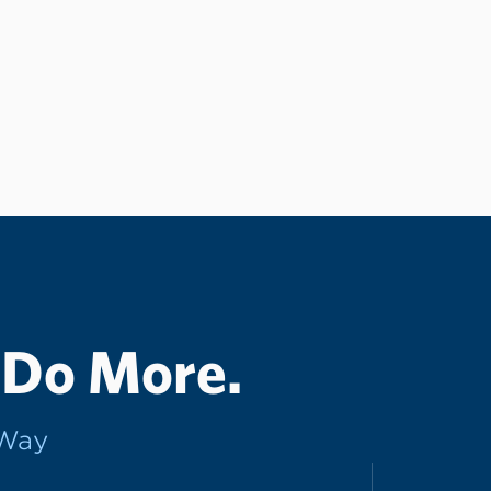
 Do More.
rWay