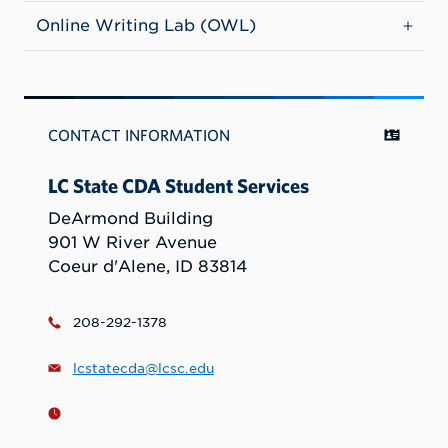
Online Writing Lab (OWL)
CONTACT INFORMATION
LC State CDA Student Services
DeArmond Building
901 W River Avenue
Coeur d'Alene, ID 83814
208-292-1378
lcstatecda@lcsc.edu