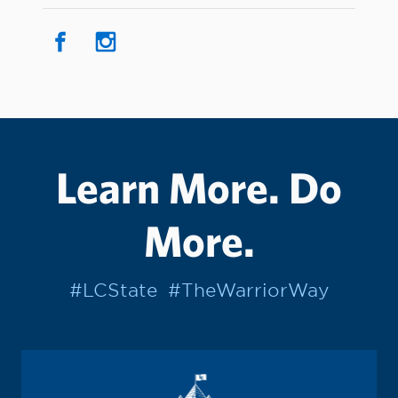
Learn More. Do
More.
#LCState
#TheWarriorWay