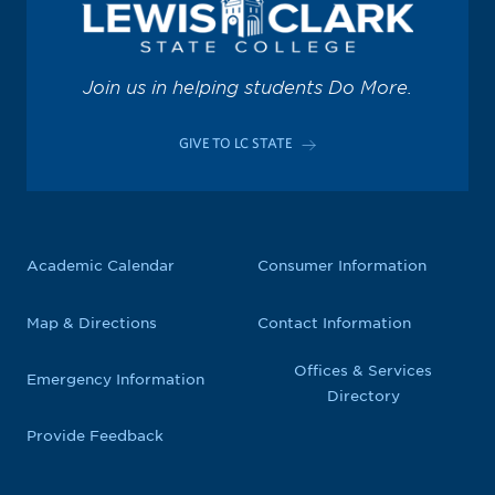
Join us in helping students Do More.
GIVE TO LC STATE
Academic Calendar
Consumer Information
Map & Directions
Contact Information
Offices & Services
Emergency Information
Directory
Provide Feedback