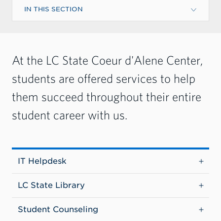
IN THIS SECTION
At the LC State Coeur d'Alene Center,
students are offered services to help
them succeed throughout their entire
student career with us.
IT Helpdesk
LC State Library
Student Counseling