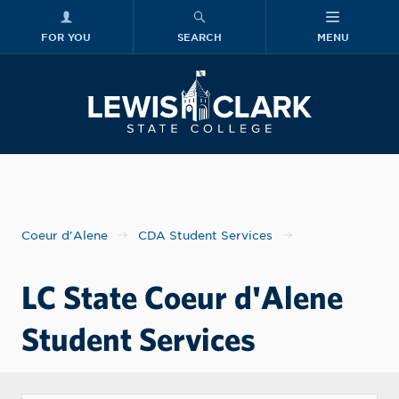
FOR YOU
SEARCH
MENU
Skip to main content
Lewis-Clark
Coeur d'Alene
CDA Student Services
LC State Coeur d'Alene
Student Services