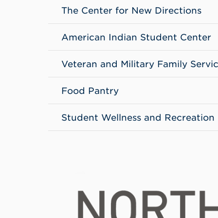
The Center for New Directions
American Indian Student Center
Veteran and Military Family Servi
Food Pantry
Student Wellness and Recreation