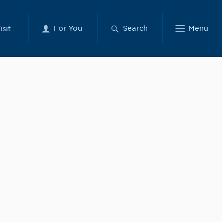
For You
Search
Menu
isit