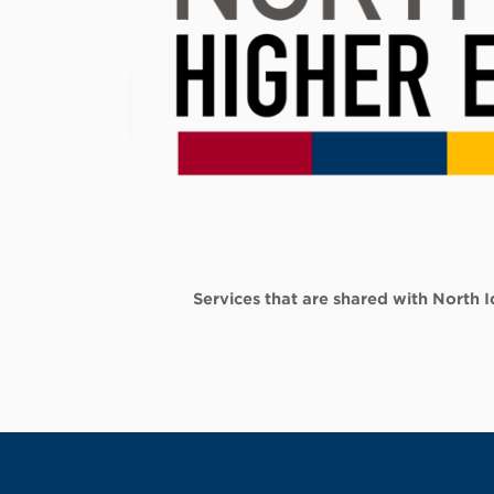
Services that are shared with North