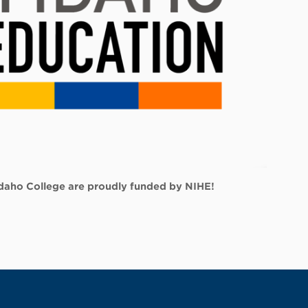
 Idaho College are proudly funded by NIHE!