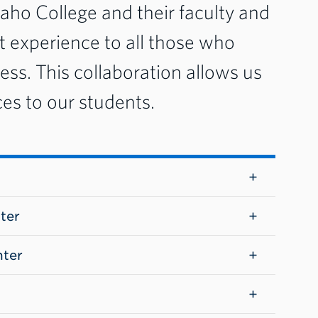
aho College and their faculty and
nt experience to all those who
cess. This collaboration allows us
ces to our students.
ter
nter