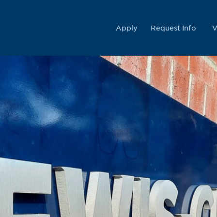
College
Apply
Request Info
V