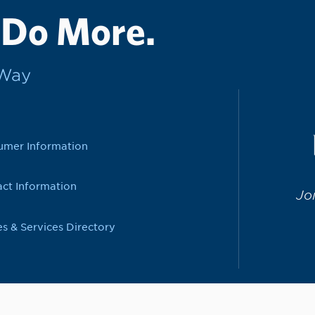
 Do More.
rWay
umer Information
ct Information
Jo
es & Services Directory