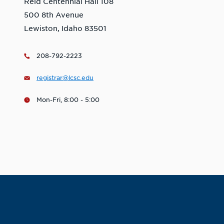
Reid Centennial Hall 108
500 8th Avenue
Lewiston, Idaho 83501
208-792-2223
registrar@lcsc.edu
Mon-Fri, 8:00 - 5:00