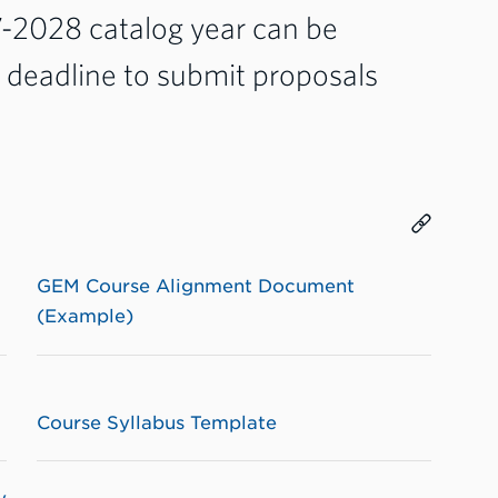
7-2028 catalog year can be
e deadline to submit proposals
GEM Course Alignment Document
(Example)
Course Syllabus Template