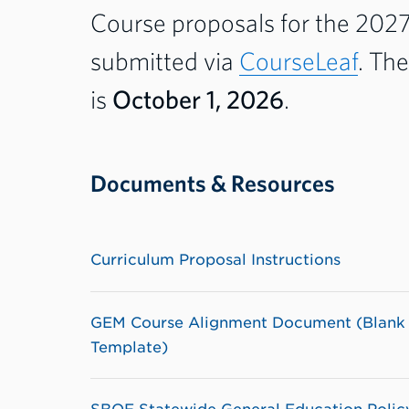
Course proposals for the 202
submitted via
CourseLeaf
. Th
is
October 1, 2026
.
Documents & Resources
Curriculum Proposal Instructions
GEM Course Alignment Document (Blank
Template)