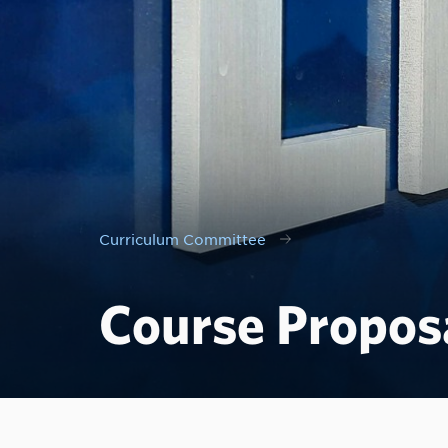
Curriculum Committee
Course Propos