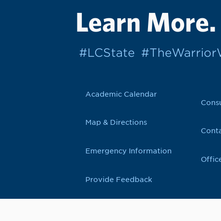
Learn More.
#LCState
#TheWarrio
Academic Calendar
Cons
Map & Directions
Conta
Emergency Information
Offic
Provide Feedback