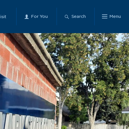
For You
Search
Menu
isit