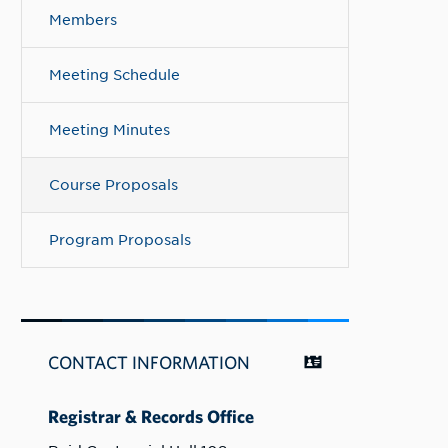
Members
Meeting Schedule
Meeting Minutes
Course Proposals
Program Proposals
CONTACT INFORMATION
Registrar & Records Office