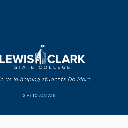
in us in helping students Do More.
GIVE TO LC STATE