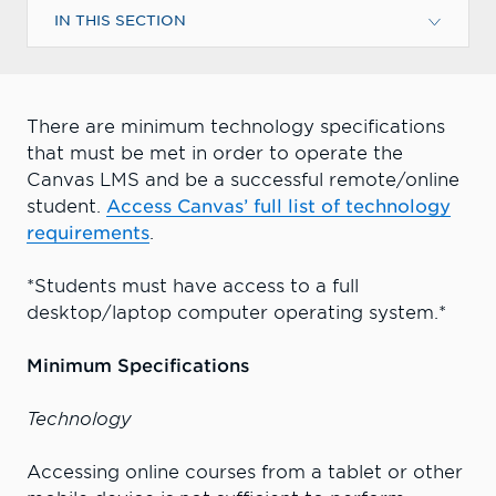
IN THIS SECTION
There are minimum technology specifications
that must be met in order to operate the
Canvas LMS and be a successful remote/online
student.
Access Canvas’ full list of technology
requirements
.
*Students must have access to a full
desktop/laptop computer operating system.*
Minimum Specifications
Technology
Accessing online courses from a tablet or other