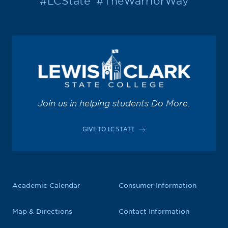
#LCState
#TheWarriorWay
Join us in helping students Do More.
GIVE TO LC STATE
Academic Calendar
Consumer Information
Map & Directions
Contact Information