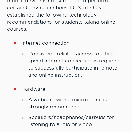
mobile device is not sufficient to perform
certain Canvas functions. LC State has
established the following technology
recommendations for students taking online
courses:
Internet connection
Consistent, reliable access to a high-
speed internet connection is required
to successfully participate in remote
and online instruction.
Hardware
A webcam with a microphone is
strongly recommended.
Speakers/headphones/earbuds for
listening to audio or video.