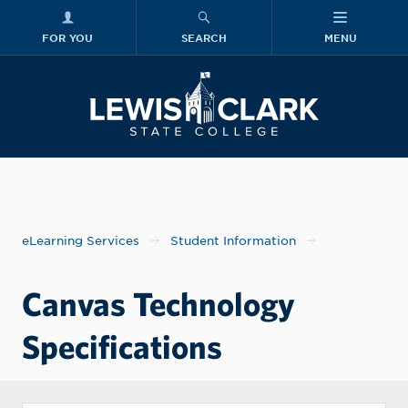
FOR YOU
SEARCH
MENU
Skip to main content
Lewis-Clark
eLearning Services
Student Information
Canvas Technology
Specifications