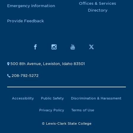
Offices & Services
Emergency Information
Directory
Provide Feedback
500 8th Avenue, Lewiston, Idaho 83501
208-792-5272
Accessibility
Public Safety
Discrimination & Harassment
Privacy Policy
Terms of Use
© Lewis-Clark State College