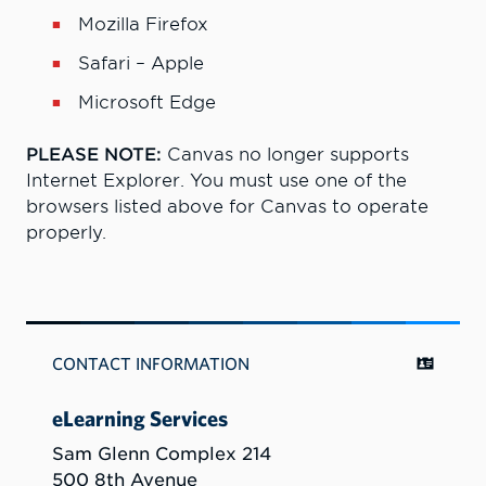
Mozilla Firefox
Safari – Apple
Microsoft Edge
PLEASE NOTE:
Canvas no longer supports
Internet Explorer. You must use one of the
browsers listed above for Canvas to operate
properly.
CONTACT INFORMATION
eLearning Services
Sam Glenn Complex 214
500 8th Avenue