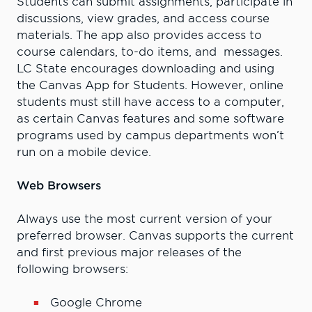
Students can submit assignments, participate in
discussions, view grades, and access course
materials. The app also provides access to
course calendars, to-do items, and messages.
LC State encourages downloading and using
the Canvas App for Students. However, online
students must still have access to a computer,
as certain Canvas features and some software
programs used by campus departments won’t
run on a mobile device.
Web Browsers
Always use the most current version of your
preferred browser. Canvas supports the current
and first previous major releases of the
following browsers:
Google Chrome