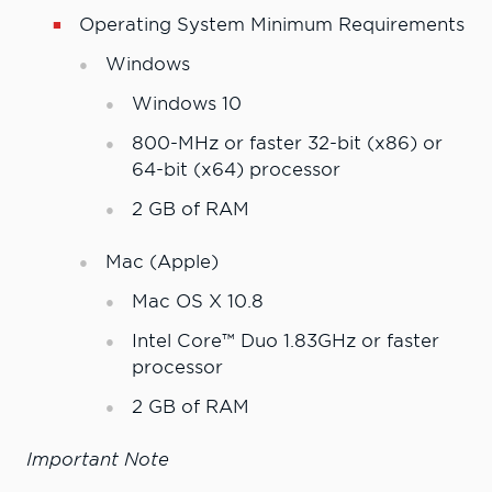
Operating System Minimum Requirements
Windows
Windows 10
800-MHz or faster 32-bit (x86) or
64-bit (x64) processor
2 GB of RAM
Mac (Apple)
Mac OS X 10.8
Intel Core™ Duo 1.83GHz or faster
processor
2 GB of RAM
Important Note