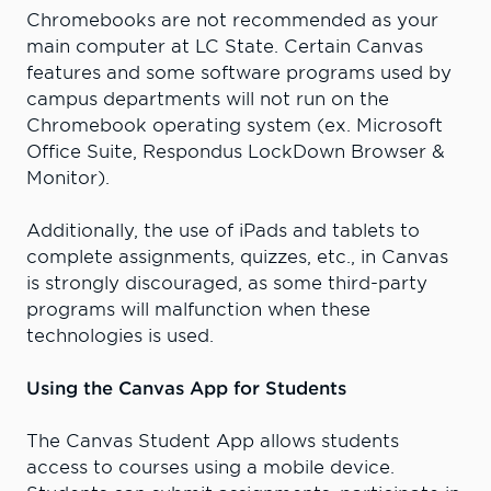
Chromebooks are not recommended as your
main computer at LC State. Certain Canvas
features and some software programs used by
campus departments will not run on the
Chromebook operating system (ex. Microsoft
Office Suite, Respondus LockDown Browser &
Monitor).
Additionally, the use of iPads and tablets to
complete assignments, quizzes, etc., in Canvas
is strongly discouraged, as some third-party
programs will malfunction when these
technologies is used.
Using the Canvas App for Students
The Canvas Student App allows students
access to courses using a mobile device.