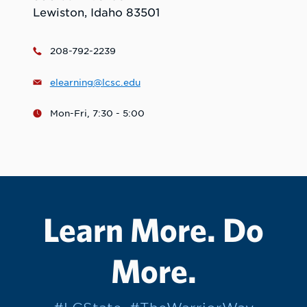
Lewiston, Idaho 83501
208-792-2239
elearning@lcsc.edu
Mon-Fri, 7:30 - 5:00
Learn More. Do
More.