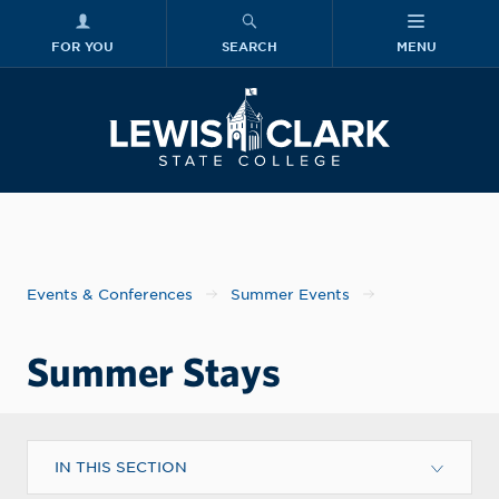
FOR YOU
SEARCH
MENU
Skip to main content
Lewis-Clark
Events & Conferences
Summer Events
Summer Stays
IN THIS SECTION