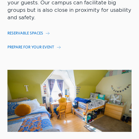
your guests. Our campus can facilitate big
groups but is also close in proximity for usability
and safety.
RESERVABLE SPACES
PREPARE FOR YOUR EVENT