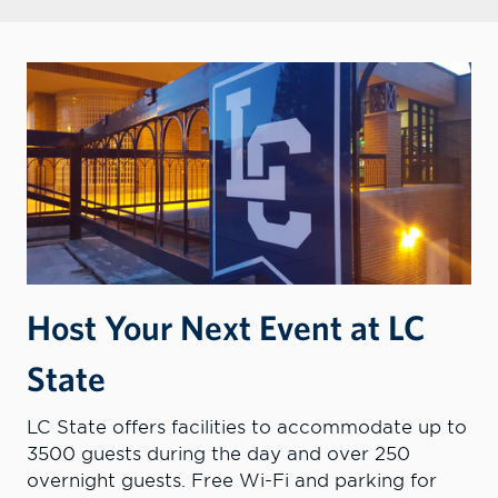
Host Your Next Event at LC
State
LC State offers facilities to accommodate up to
3500 guests during the day and over 250
overnight guests. Free Wi-Fi and parking for