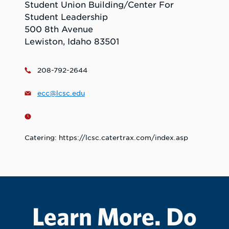
Student Union Building/Center For
Student Leadership
500 8th Avenue
Lewiston, Idaho 83501
208-792-2644
ecc@lcsc.edu
Catering: https://lcsc.catertrax.com/index.asp
Learn More. Do