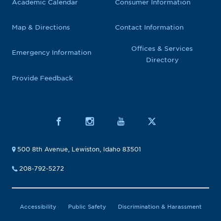
Academic Calendar
Consumer Information
Map & Directions
Contact Information
Offices & Services
Emergency Information
Directory
Provide Feedback
500 8th Avenue, Lewiston, Idaho 83501
208-792-5272
Accessibility
Public Safety
Discrimination & Harassment