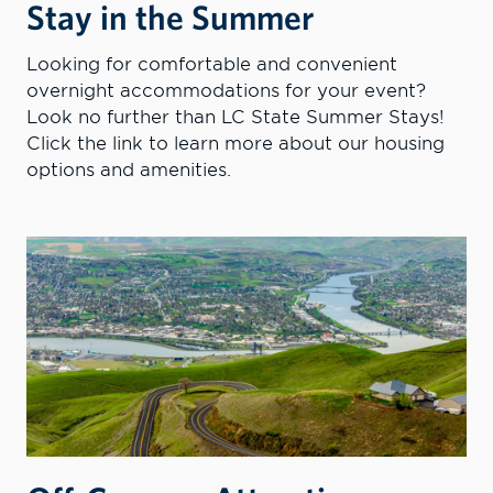
Stay in the Summer
Looking for comfortable and convenient
overnight accommodations for your event?
Look no further than LC State Summer Stays!
Click the link to learn more about our housing
options and amenities.