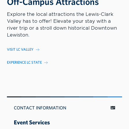
Off-Campus Attractions
Explore the local attractions the Lewis-Clark
Valley has to offer! Elevate your stay with a
river trip or a stroll down historical Downtown
Lewiston.
VISIT LC VALLEY
EXPERIENCE LC STATE
CONTACT INFORMATION
Event Services