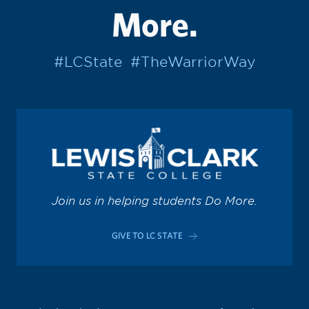
More.
#LCState
#TheWarriorWay
Join us in helping students Do More.
GIVE TO LC STATE