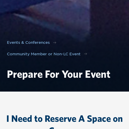
Events & Conferences
Community Member or Non-LC Event
Prepare For Your Event
I Need to Reserve A Space on