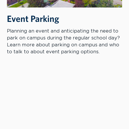
Event Parking
Planning an event and anticipating the need to
park on campus during the regular school day?
Learn more about parking on campus and who
to talk to about event parking options.
PARKING AT LC STATE