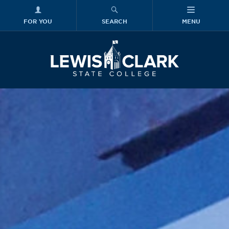
FOR YOU
SEARCH
MENU
Skip to main content
Lewis-Clark