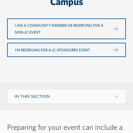
Campus
I AM A COMMUNITY MEMBER OR RESERVING FOR A
NON-LC EVENT
I'M RESERVING FOR A LC SPONSORED EVENT
IN THIS SECTION
Preparing for your event can include a