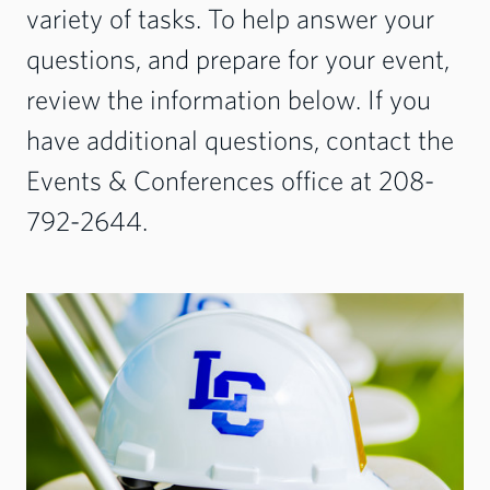
variety of tasks. To help answer your
questions, and prepare for your event,
review the information below. If you
have additional questions, contact the
Events & Conferences office at 208-
792-2644.