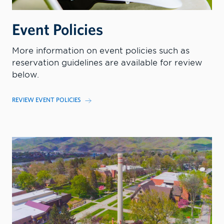
Event Policies
More information on event policies such as
reservation guidelines are available for review
below.
REVIEW EVENT POLICIES