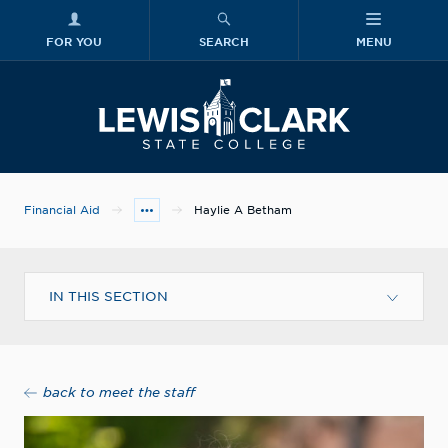
FOR YOU
SEARCH
MENU
Skip to main content
Lewis-Clark
Financial Aid
Haylie A Betham
IN THIS SECTION
back to meet the staff