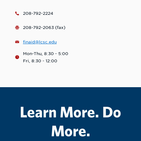
208-792-2224
208-792-2063 (fax)
finaid@lcsc.edu
Mon-Thu, 8:30 - 5:00
Fri, 8:30 - 12:00
Learn More. Do
More.