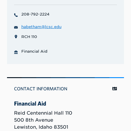
208-792-2224
habetham@lcsc.edu
RCH 110
Financial Aid
CONTACT INFORMATION
Financial Aid
Reid Centennial Hall 110
500 8th Avenue
Lewiston, Idaho 83501