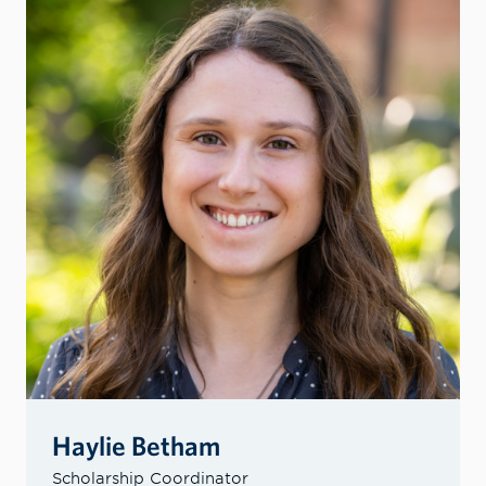
Haylie Betham
Scholarship Coordinator