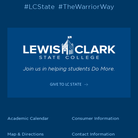
#LCState
#TheWarriorWay
Join us in helping students Do More.
GIVE TO LC STATE
Academic Calendar
Consumer Information
Map & Directions
Contact Information