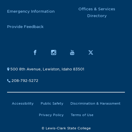
Offices & Services
Emergency Information
Directory
Provide Feedback
500 8th Avenue, Lewiston, Idaho 83501
208-792-5272
Accessibility
Public Safety
Discrimination & Harassment
Privacy Policy
Terms of Use
© Lewis-Clark State College