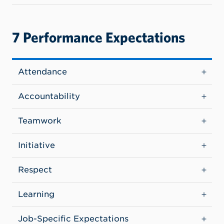
7 Performance Expectations
Attendance
Accountability
Teamwork
Initiative
Respect
Learning
Job-Specific Expectations