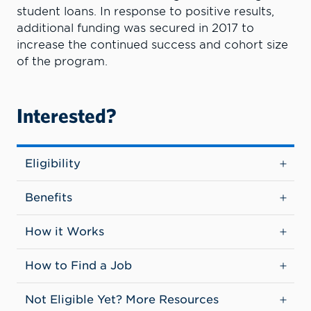
student loans. In response to positive results,
additional funding was secured in 2017 to
increase the continued success and cohort size
of the program.
Interested?
Eligibility
Benefits
How it Works
How to Find a Job
Not Eligible Yet? More Resources