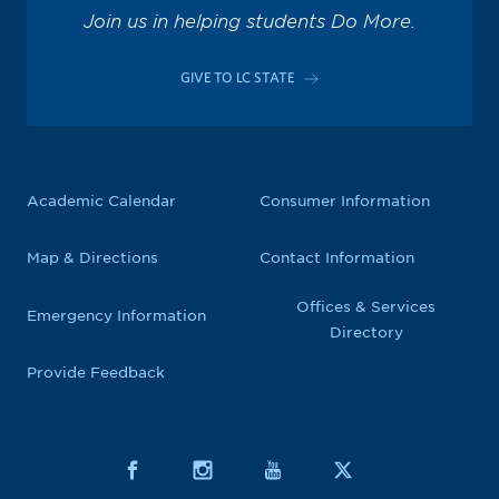
Join us in helping students Do More.
GIVE TO LC STATE
Academic Calendar
Consumer Information
Map & Directions
Contact Information
Offices & Services
Emergency Information
Directory
Provide Feedback