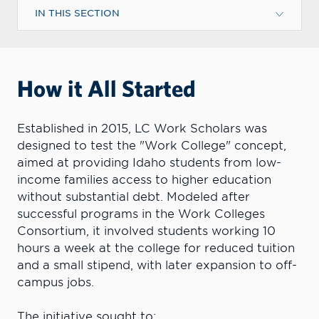
IN THIS SECTION
How it All Started
Established in 2015, LC Work Scholars was
designed to test the "Work College" concept,
aimed at providing Idaho students from low-
income families access to higher education
without substantial debt. Modeled after
successful programs in the Work Colleges
Consortium, it involved students working 10
hours a week at the college for reduced tuition
and a small stipend, with later expansion to off-
campus jobs.
The initiative sought to: