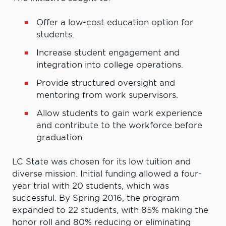
Offer a low-cost education option for
students.
Increase student engagement and
integration into college operations.
Provide structured oversight and
mentoring from work supervisors.
Allow students to gain work experience
and contribute to the workforce before
graduation.
LC State was chosen for its low tuition and
diverse mission. Initial funding allowed a four-
year trial with 20 students, which was
successful. By Spring 2016, the program
expanded to 22 students, with 85% making the
honor roll and 80% reducing or eliminating