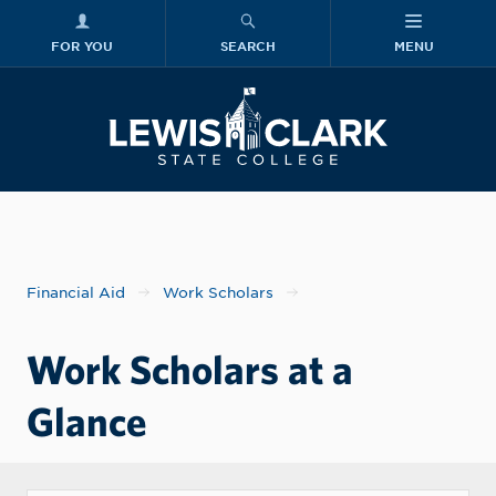
FOR YOU
SEARCH
MENU
Skip to main content
Lewis-Clark
Financial Aid
Work Scholars
Work Scholars at a
Glance