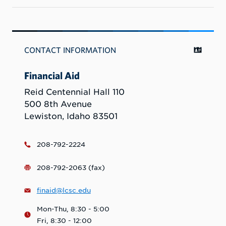
CONTACT INFORMATION
Financial Aid
Reid Centennial Hall 110
500 8th Avenue
Lewiston, Idaho 83501
208-792-2224
208-792-2063 (fax)
finaid@lcsc.edu
Mon-Thu, 8:30 - 5:00
Fri, 8:30 - 12:00