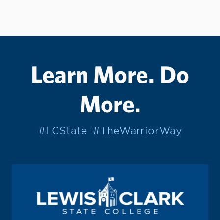
Learn More. Do
More.
#LCState
#TheWarriorWay