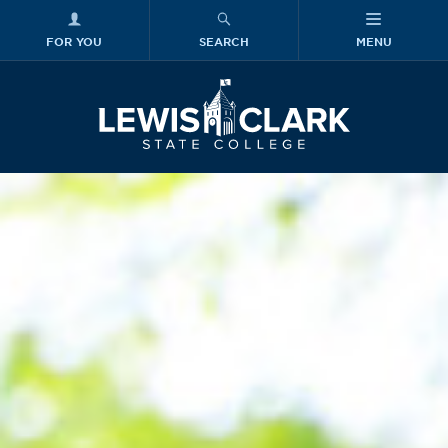
FOR YOU
SEARCH
MENU
Skip to main content
Lewis-Clark