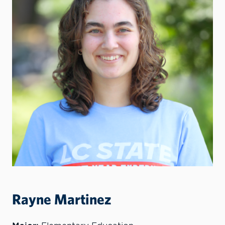
Rayne Martinez