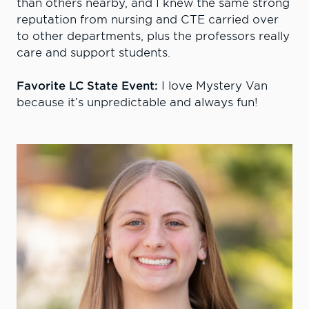
than others nearby, and I knew the same strong
reputation from nursing and CTE carried over
to other departments, plus the professors really
care and support students.
Favorite LC State Event:
I love Mystery Van
because it’s unpredictable and always fun!