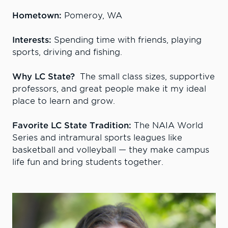
Hometown:
Pomeroy, WA
Interests:
Spending time with friends, playing
sports, driving and fishing.
Why LC State?
The small class sizes, supportive
professors, and great people make it my ideal
place to learn and grow.
Favorite LC State Tradition:
The NAIA World
Series and intramural sports leagues like
basketball and volleyball — they make campus
life fun and bring students together.