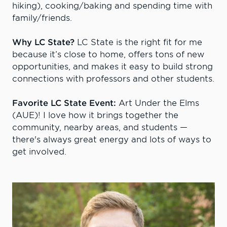
hiking), cooking/baking and spending time with
family/friends.
Why LC State?
LC State is the right fit for me
because it’s close to home, offers tons of new
opportunities, and makes it easy to build strong
connections with professors and other students.
Favorite LC State Event:
Art Under the Elms
(AUE)! I love how it brings together the
community, nearby areas, and students —
there's always great energy and lots of ways to
get involved.