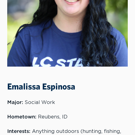
Emalissa Espinosa
Major:
Social Work
Hometown:
Reubens, ID
Interests:
Anything outdoors (hunting, fishing,