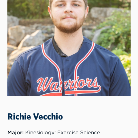
Richie Vecchio
Major:
Kinesiology: Exercise Science