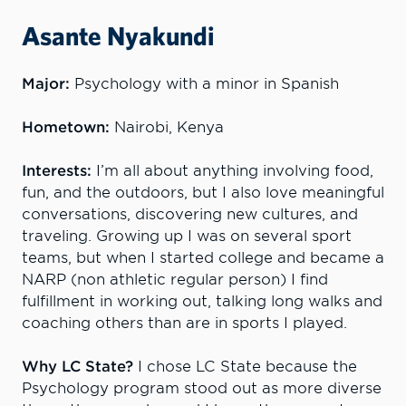
Asante Nyakundi
Major:
Psychology with a minor in Spanish
Hometown:
Nairobi, Kenya
Interests:
I’m all about anything involving food,
fun, and the outdoors, but I also love meaningful
conversations, discovering new cultures, and
traveling. Growing up I was on several sport
teams, but when I started college and became a
NARP (non athletic regular person) I find
fulfillment in working out, talking long walks and
coaching others than are in sports I played.
Why LC State?
I chose LC State because the
Psychology program stood out as more diverse