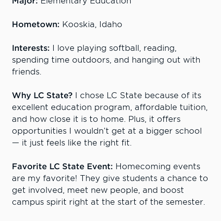
Major:
Elementary Education
Hometown:
Kooskia, Idaho
Interests:
I love playing softball, reading,
spending time outdoors, and hanging out with
friends.
Why LC State?
I chose LC State because of its
excellent education program, affordable tuition,
and how close it is to home. Plus, it offers
opportunities I wouldn’t get at a bigger school
— it just feels like the right fit.
Favorite LC State Event:
Homecoming events
are my favorite! They give students a chance to
get involved, meet new people, and boost
campus spirit right at the start of the semester.