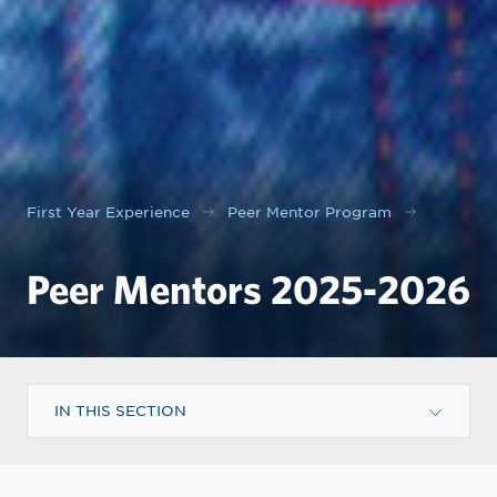
First Year Experience
Peer Mentor Program
Peer Mentors 2025-2026
IN THIS SECTION