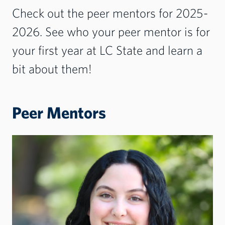
Check out the peer mentors for 2025-
2026. See who your peer mentor is for
your first year at LC State and learn a
bit about them!
Peer Mentors