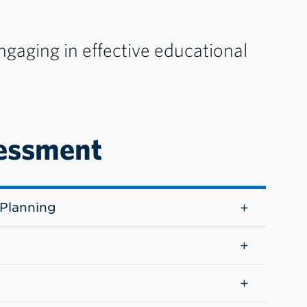
aging in effective educational
essment
Planning