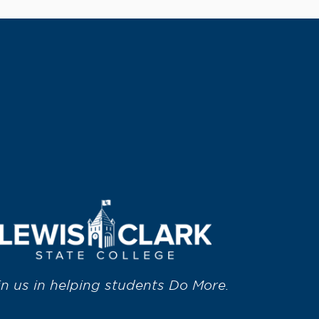
in us in helping students Do More.