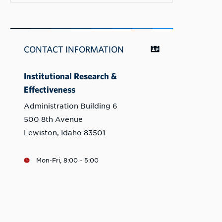
CONTACT INFORMATION
Institutional Research &
Effectiveness
Administration Building 6
500 8th Avenue
Lewiston, Idaho 83501
Mon-Fri, 8:00 - 5:00