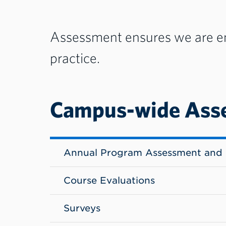
Assessment ensures we are eng
practice.
Campus-wide Ass
Annual Program Assessment and 
Course Evaluations
Surveys