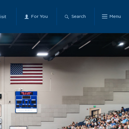
For You
Search
Menu
isit