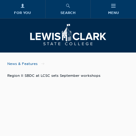
FOR YOU
SEARCH
MENU
Skip to main content
Lewis-Clark
News & Features
Region II SBDC at LCSC sets September workshops