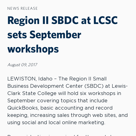
NEWS RELEASE
Region II SBDC at LCSC
sets September
workshops
August 09, 2017
LEWISTON, Idaho – The Region II Small
Business Development Center (SBDC) at Lewis-
Clark State College will hold six workshops in
September covering topics that include
QuickBooks, basic accounting and record
keeping, increasing sales through web sites, and
using social and local online marketing.