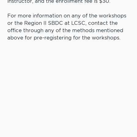
instructor, and the enrollment fee is $30.
For more information on any of the workshops
or the Region II SBDC at LCSC, contact the
office through any of the methods mentioned
above for pre-registering for the workshops.
Learn More. Do
More.
#LCState
#TheWarriorWay