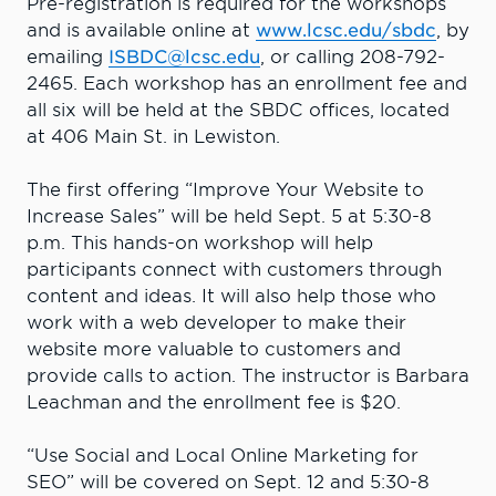
Pre-registration is required for the workshops
and is available online at
www.lcsc.edu/sbdc
, by
emailing
ISBDC@lcsc.edu
, or calling 208-792-
2465. Each workshop has an enrollment fee and
all six will be held at the SBDC offices, located
at 406 Main St. in Lewiston.
The first offering “Improve Your Website to
Increase Sales” will be held Sept. 5 at 5:30-8
p.m. This hands-on workshop will help
participants connect with customers through
content and ideas. It will also help those who
work with a web developer to make their
website more valuable to customers and
provide calls to action. The instructor is Barbara
Leachman and the enrollment fee is $20.
“Use Social and Local Online Marketing for
SEO” will be covered on Sept. 12 and 5:30-8