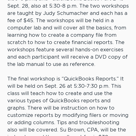
Sept. 28, also at 5:30-8 p.m. The two workshops
are taught by Judy Schumacher and each has a
fee of $45. The workshops will be held in a
computer lab and will cover all the basics, from
learning how to create a company file from
scratch to how to create financial reports. The
workshops feature several hands-on exercises
and each participant will receive a DVD copy of
the lab manual to use as reference.
The final workshop is “QuickBooks Reports.” It
will be held on Sept. 26 at 5:30-7:30 p.m. This
class will teach how to create and use the
various types of QuickBooks reports and
graphs. There will be instruction on how to
customize reports by modifying filers or moving
or adding columns. Tips and troubleshooting
also will be covered. Su Brown, CPA, will be the