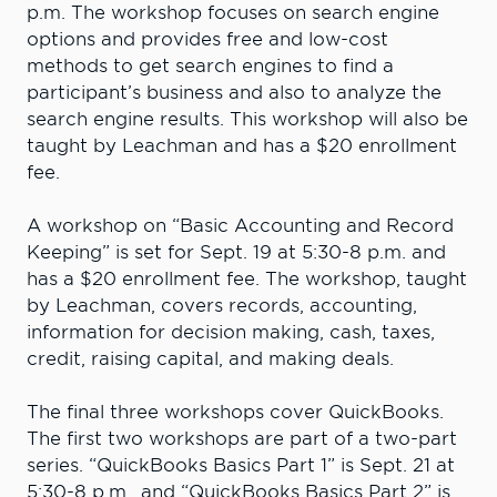
p.m. The workshop focuses on search engine
options and provides free and low-cost
methods to get search engines to find a
participant’s business and also to analyze the
search engine results. This workshop will also be
taught by Leachman and has a $20 enrollment
fee.
A workshop on “Basic Accounting and Record
Keeping” is set for Sept. 19 at 5:30-8 p.m. and
has a $20 enrollment fee. The workshop, taught
by Leachman, covers records, accounting,
information for decision making, cash, taxes,
credit, raising capital, and making deals.
The final three workshops cover QuickBooks.
The first two workshops are part of a two-part
series. “QuickBooks Basics Part 1” is Sept. 21 at
5:30-8 p.m., and “QuickBooks Basics Part 2” is