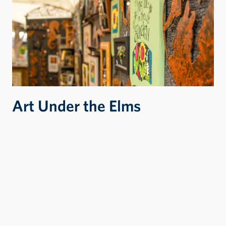
Art Under the Elms
Art Under the Elms is a three-day art/artisan
fair presented by Lewis-Clark State College’s
Center for Arts & History, a nonprofit
organization focused on engaging audiences
through the arts and humanities.
ART UNDER THE ELMS