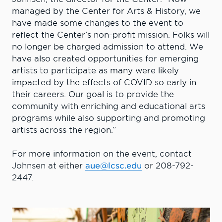
managed by the Center for Arts & History, we
have made some changes to the event to
reflect the Center’s non-profit mission. Folks will
no longer be charged admission to attend. We
have also created opportunities for emerging
artists to participate as many were likely
impacted by the effects of COVID so early in
their careers. Our goal is to provide the
community with enriching and educational arts
programs while also supporting and promoting
artists across the region.”
For more information on the event, contact
Johnsen at either
aue@lcsc.edu
or 208-792-
2447.