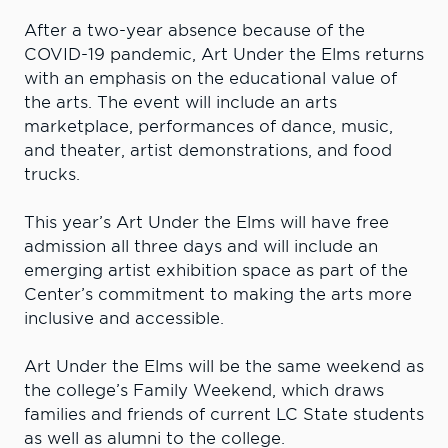
After a two-year absence because of the
COVID-19 pandemic, Art Under the Elms returns
with an emphasis on the educational value of
the arts. The event will include an arts
marketplace, performances of dance, music,
and theater, artist demonstrations, and food
trucks.
This year’s Art Under the Elms will have free
admission all three days and will include an
emerging artist exhibition space as part of the
Center’s commitment to making the arts more
inclusive and accessible.
Art Under the Elms will be the same weekend as
the college’s Family Weekend, which draws
families and friends of current LC State students
as well as alumni to the college.