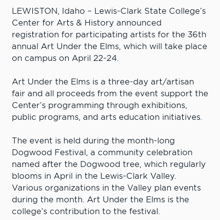
LEWISTON, Idaho – Lewis-Clark State College’s
Center for Arts & History announced
registration for participating artists for the 36th
annual Art Under the Elms, which will take place
on campus on April 22-24.
Art Under the Elms is a three-day art/artisan
fair and all proceeds from the event support the
Center’s programming through exhibitions,
public programs, and arts education initiatives.
The event is held during the month-long
Dogwood Festival, a community celebration
named after the Dogwood tree, which regularly
blooms in April in the Lewis-Clark Valley.
Various organizations in the Valley plan events
during the month. Art Under the Elms is the
college’s contribution to the festival.