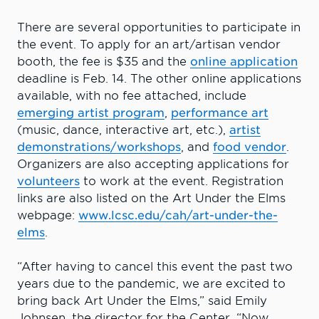
There are several opportunities to participate in
the event. To apply for an art/artisan vendor
booth, the fee is $35 and the
online application
deadline is Feb. 14. The other online applications
available, with no fee attached, include
emerging artist program
,
performance art
(music, dance, interactive art, etc.),
artist
demonstrations/workshops
, and
food vendor
.
Organizers are also accepting applications for
volunteers
to work at the event. Registration
links are also listed on the Art Under the Elms
webpage:
www.lcsc.edu/cah/art-under-the-
elms
.
“After having to cancel this event the past two
years due to the pandemic, we are excited to
bring back Art Under the Elms,” said Emily
Johnsen, the director for the Center. “Now