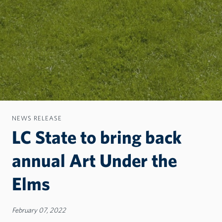
NEWS RELEASE
LC State to bring back
annual Art Under the
Elms
February 07, 2022