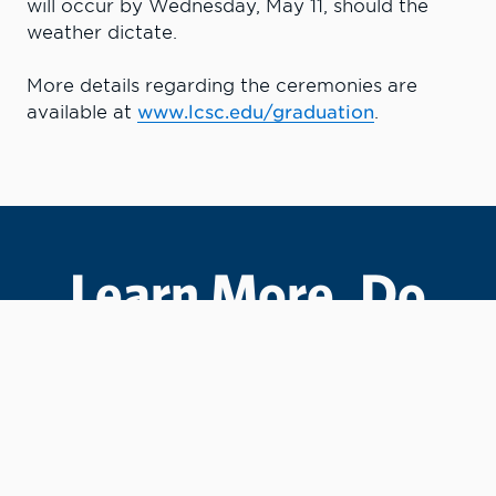
will occur by Wednesday, May 11, should the
weather dictate.
More details regarding the ceremonies are
available at
www.lcsc.edu/graduation
.
Learn More. Do
More.
#LCState
#TheWarriorWay