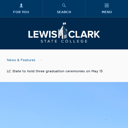
FOR YOU
SEARCH
MENU
Skip to main content
Lewis-Clark
News & Features
LC State to hold three graduation ceremonies on May 13