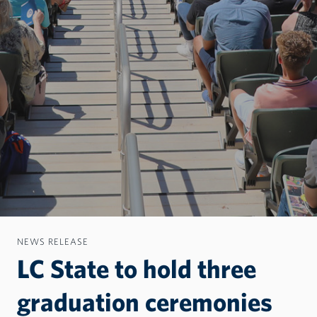
NEWS RELEASE
LC State to hold three
graduation ceremonies