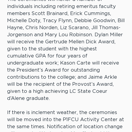
individuals including retiring emeritus faculty
members Scott Brainard, Erick Cummings,
Michelle Doty, Tracy Flynn, Debbie Goodwin, Bill
Hayne, Chris Norden, Liz Scarano, Jill Thomas-
Jorgenson and Mary Lou Robinson. Dylan Miller
will receive the Gertrude Mellen Dick Award,
given to the student with the highest
cumulative GPA for four years of
undergraduate work; Kason Carte will receive
the President’s Award for outstanding
contributions to the college; and Jaime Arkle
will be the recipient of the Provost’s Award,
given to a high achieving LC State Coeur
d’Alene graduate.
If there is inclement weather, the ceremonies
will be moved into the P1FCU Activity Center at
the same times. Notification of location change