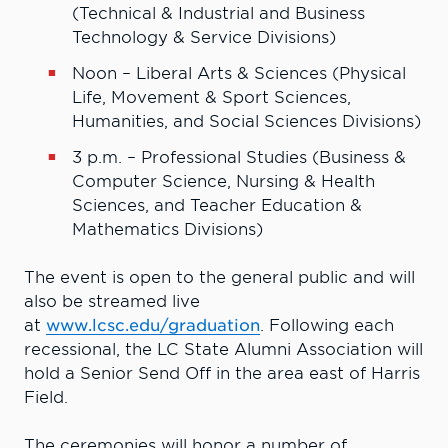
(Technical & Industrial and Business
Technology & Service Divisions)
Noon – Liberal Arts & Sciences (Physical
Life, Movement & Sport Sciences,
Humanities, and Social Sciences Divisions)
3 p.m. – Professional Studies (Business &
Computer Science, Nursing & Health
Sciences, and Teacher Education &
Mathematics Divisions)
The event is open to the general public and will
also be streamed live
at
www.lcsc.edu/graduation
. Following each
recessional, the LC State Alumni Association will
hold a Senior Send Off in the area east of Harris
Field.
The ceremonies will honor a number of