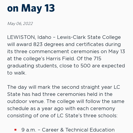
on May 13
May 06, 2022
LEWISTON, Idaho – Lewis-Clark State College
will award 823 degrees and certificates during
its three commencement ceremonies on May 13
at the college’s Harris Field. Of the 715
graduating students, close to 500 are expected
to walk.
The day will mark the second straight year LC
State has had three ceremonies held in the
outdoor venue. The college will follow the same
schedule as a year ago with each ceremony
consisting of one of LC State’s three schools:
9 a.m. – Career & Technical Education