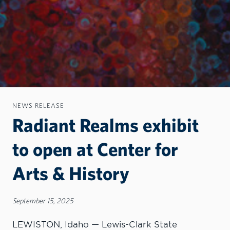
NEWS RELEASE
Radiant Realms exhibit
to open at Center for
Arts & History
September 15, 2025
LEWISTON, Idaho — Lewis-Clark State