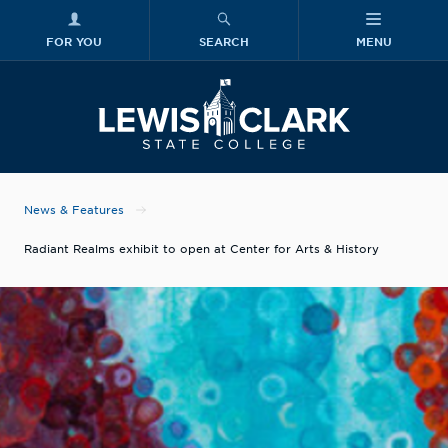
FOR YOU
SEARCH
MENU
Skip to main content
Lewis-Clark
News & Features
Radiant Realms exhibit to open at Center for Arts & History