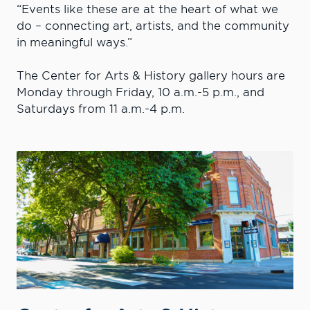
“Events like these are at the heart of what we
do – connecting art, artists, and the community
in meaningful ways.”
The Center for Arts & History gallery hours are
Monday through Friday, 10 a.m.-5 p.m., and
Saturdays from 11 a.m.-4 p.m.