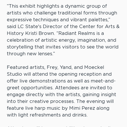
“This exhibit highlights a dynamic group of
artists who challenge traditional forms through
expressive techniques and vibrant palettes,”
said LC State's Director of the Center for Arts &
History Kristi Brown. “Radiant Realms is a
celebration of artistic energy, imagination, and
storytelling that invites visitors to see the world
through new lenses.”
Featured artists, Frey, Yand, and Moeckel
Studio will attend the opening reception and
offer live demonstrations as well as meet-and-
greet opportunities. Attendees are invited to
engage directly with the artists, gaining insight
into their creative processes. The evening will
feature live harp music by Mimi Perez along
with light refreshments and drinks.