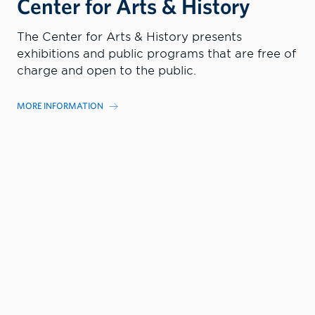
Center for Arts & History
The Center for Arts & History presents
exhibitions and public programs that are free of
charge and open to the public.
MORE INFORMATION
EXHIBITS
GRAPE & GRAIN
EVENTS AND PROGRAMS