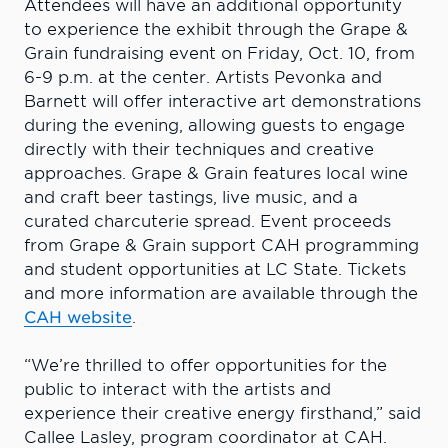
Attendees will have an additional opportunity
to experience the exhibit through the Grape &
Grain fundraising event on Friday, Oct. 10, from
6-9 p.m. at the center. Artists Pevonka and
Barnett will offer interactive art demonstrations
during the evening, allowing guests to engage
directly with their techniques and creative
approaches. Grape & Grain features local wine
and craft beer tastings, live music, and a
curated charcuterie spread. Event proceeds
from Grape & Grain support CAH programming
and student opportunities at LC State. Tickets
and more information are available through the
CAH website
.
“We’re thrilled to offer opportunities for the
public to interact with the artists and
experience their creative energy firsthand,” said
Callee Lasley, program coordinator at CAH.