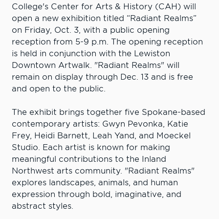
College's Center for Arts & History (CAH) will
open a new exhibition titled “Radiant Realms”
on Friday, Oct. 3, with a public opening
reception from 5-9 p.m. The opening reception
is held in conjunction with the Lewiston
Downtown Artwalk. "Radiant Realms" will
remain on display through Dec. 13 and is free
and open to the public.
The exhibit brings together five Spokane-based
contemporary artists: Gwyn Pevonka, Katie
Frey, Heidi Barnett, Leah Yand, and Moeckel
Studio. Each artist is known for making
meaningful contributions to the Inland
Northwest arts community. "Radiant Realms"
explores landscapes, animals, and human
expression through bold, imaginative, and
abstract styles.