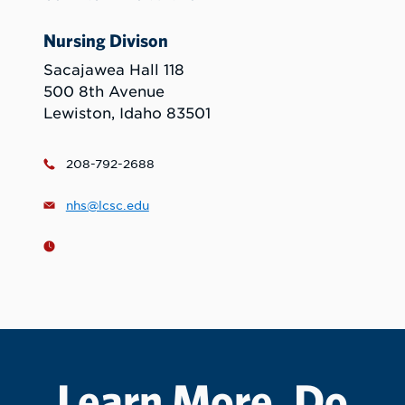
Nursing Divison
Sacajawea Hall 118
500 8th Avenue
Lewiston, Idaho 83501
208-792-2688
nhs@lcsc.edu
Learn More. Do