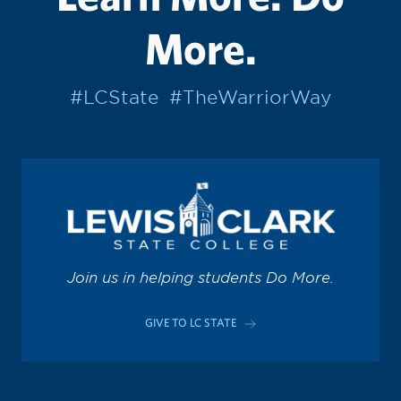
More.
#LCState
#TheWarriorWay
Join us in helping students Do More.
GIVE TO LC STATE