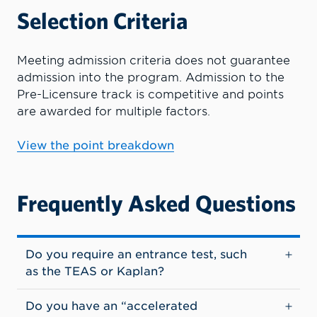
Selection Criteria
Meeting admission criteria does not guarantee
admission into the program.
Admission to the
Pre-Licensure track is competitive and points
are awarded for multiple factors.
View the point breakdown
Frequently Asked Questions
Do you require an entrance test, such
as the TEAS or Kaplan?
Do you have an “accelerated