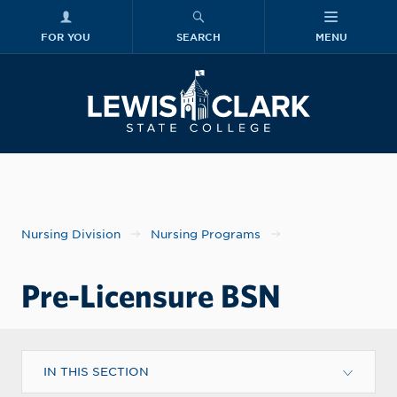
FOR YOU
SEARCH
MENU
Skip to main content
Lewis-Clark
Nursing Division
Nursing Programs
Pre-Licensure BSN
IN THIS SECTION