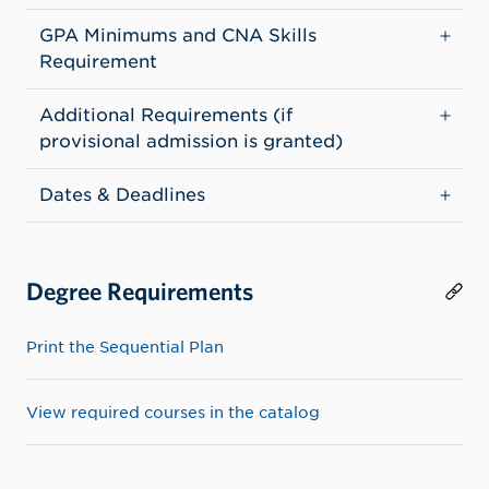
GPA Minimums and CNA Skills
Requirement
Additional Requirements (if
provisional admission is granted)
Dates & Deadlines
Degree Requirements
Print the Sequential Plan
View required courses in the catalog