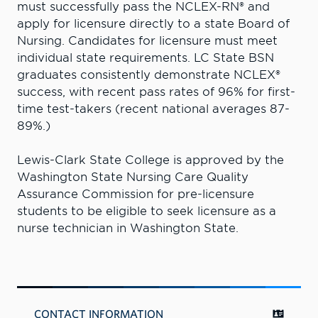
must successfully pass the NCLEX-RN® and
apply for licensure directly to a state Board of
Nursing. Candidates for licensure must meet
individual state requirements. LC State BSN
graduates consistently demonstrate NCLEX®
success, with recent pass rates of 96% for first-
time test-takers (recent national averages 87-
89%.)
Lewis-Clark State College is approved by the
Washington State Nursing Care Quality
Assurance Commission for pre-licensure
students to be eligible to seek licensure as a
nurse technician in Washington State.
CONTACT INFORMATION