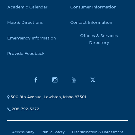
Academic Calendar
Consumer Information
Map & Directions
Contact Information
Offices & Services
Emergency Information
Directory
Provide Feedback
500 8th Avenue, Lewiston, Idaho 83501
208-792-5272
Accessibility
Public Safety
Discrimination & Harassment