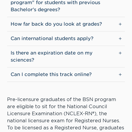
program" for students with previous
Bachelor's degrees?
How far back do you look at grades?
Can international students apply?
Is there an expiration date on my
sciences?
Can I complete this track online?
Pre-licensure graduates of the BSN program
are eligible to sit for the National Council
Licensure Examination (NCLEX-RN®), the
national licensure exam for Registered Nurses.
To be licensed as a Registered Nurse, graduates