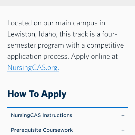
Located on our main campus in
Lewiston, Idaho, this track is a four-
semester program with a competitive
application process. Apply online at
NursingCAS.org.
How To Apply
NursingCAS Instructions
Prerequisite Coursework