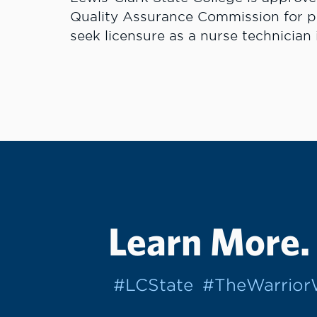
Quality Assurance Commission for pre
seek licensure as a nurse technician
Learn More.
#LCState
#TheWarrio