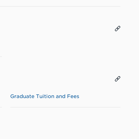
Graduate Tuition and Fees