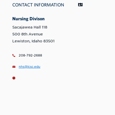
CONTACT INFORMATION
Nursing Divison
Sacajawea Hall 118
500 8th Avenue
Lewiston, Idaho 83501
208-792-2688
nhs@lcsc.edu