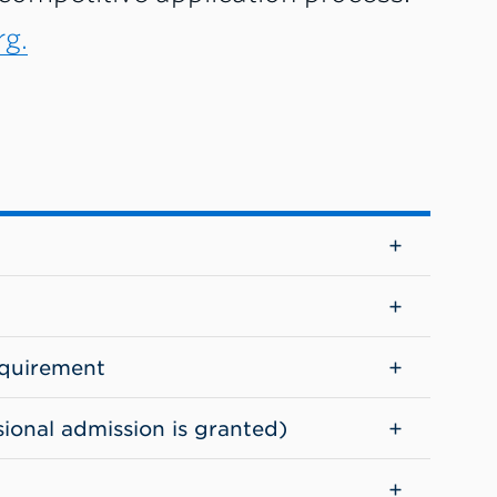
g.
quirement
sional admission is granted)