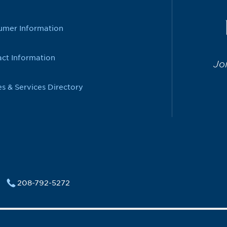
umer Information
ct Information
Jo
es & Services Directory
208-792-5272