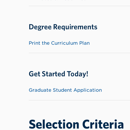
Degree Requirements
Print the Curriculum Plan
Get Started Today!
Graduate Student Application
Selection Criteria