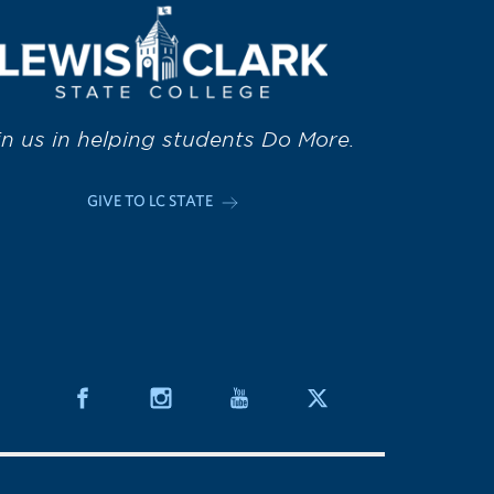
in us in helping students Do More.
GIVE TO LC STATE