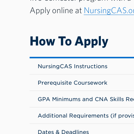
Apply online at
NursingCAS.or
How To Apply
NursingCAS Instructions
Prerequisite Coursework
GPA Minimums and CNA Skills Re
Additional Requirements (if provi
Dates & Deadlines