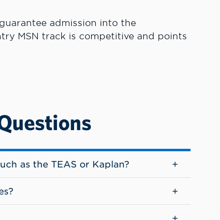
 guarantee admission into the
try MSN track is competitive and points
 Questions
such as the TEAS or Kaplan?
es?