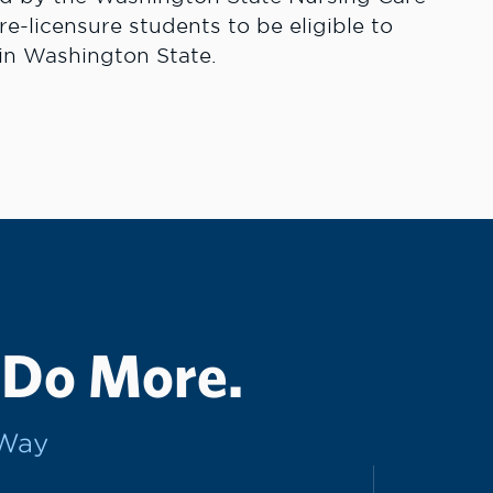
-licensure students to be eligible to
 in Washington State.
 Do More.
rWay