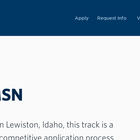
College
Apply
Request Info
V
MSN
Lewiston, Idaho, this track is a
competitive application process.