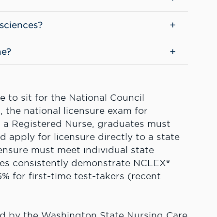
 sciences?
ne?
 to sit for the National Council
the national licensure exam for
s a Registered Nurse, graduates must
apply for licensure directly to a state
ensure must meet individual state
tes consistently demonstrate NCLEX®
% for first-time test-takers (recent
ed by the Washington State Nursing Care