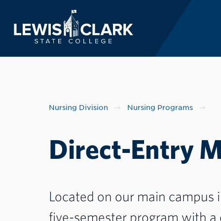
Lewis-Clark State 
Skip to main content
Nursing Division
Nursing Programs
Direct-Entry 
Located on our main campus in 
five-semester program with a 