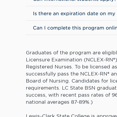
Is there an expiration date on my
Can I complete this program onli
Graduates of the program are eligible
Licensure Examination (NCLEX-RN®), 
Registered Nurses. To be licensed a
successfully pass the NCLEX-RN® and 
Board of Nursing. Candidates for lic
requirements. LC State BSN gradua
success, with recent pass rates of 96
national averages 87-89%.)
Lewis-Clark State College is approv