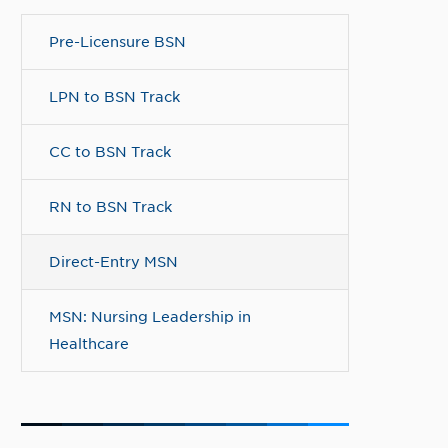
Pre-Licensure BSN
LPN to BSN Track
CC to BSN Track
RN to BSN Track
Direct-Entry MSN
MSN: Nursing Leadership in
Healthcare