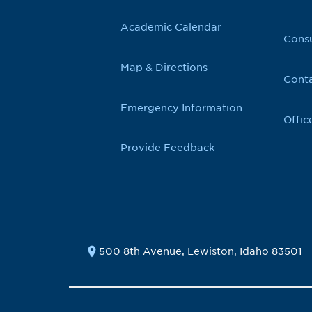
Academic Calendar
Cons
Map & Directions
Conta
Emergency Information
Offic
Provide Feedback
500 8th Avenue, Lewiston, Idaho 83501