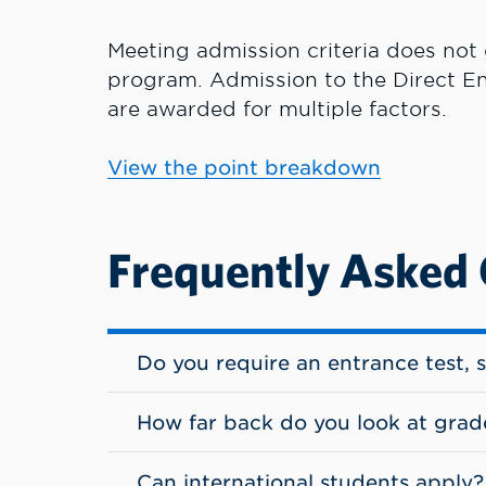
Meeting admission criteria does not
program.
Admission to the Direct En
are awarded for multiple factors.
View the point breakdown
Frequently Asked
Do you require an entrance test, 
How far back do you look at grad
Can international students apply?