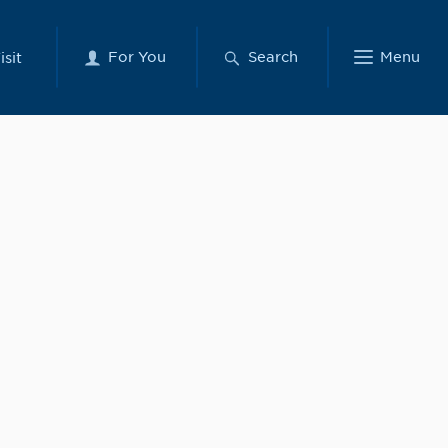
For You
Search
Menu
isit