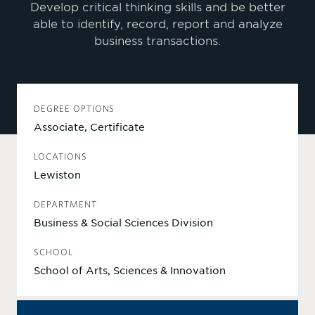
Develop critical thinking skills and be better
able to identify, record, report and analyze
business transactions.
DEGREE OPTIONS
Associate, Certificate
LOCATIONS
Lewiston
DEPARTMENT
Business & Social Sciences Division
SCHOOL
School of Arts, Sciences & Innovation