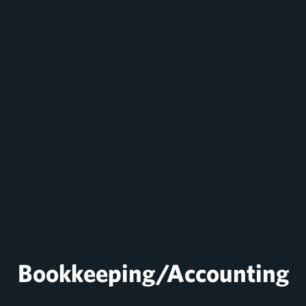
Bookkeeping/Accounting