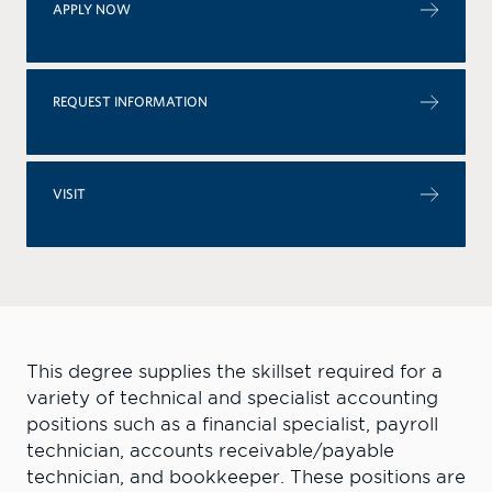
APPLY NOW
REQUEST INFORMATION
VISIT
This degree supplies the skillset required for a
variety of technical and specialist accounting
positions such as a financial specialist, payroll
technician, accounts receivable/payable
technician, and bookkeeper. The
se positions are