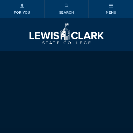
FOR YOU
SEARCH
MENU
Skip to main content
Lewis-Clark