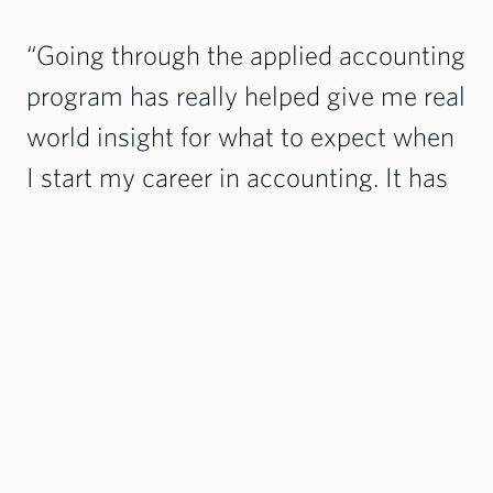
“Going through the applied accounting
program has really helped give me real
world insight for what to expect when
I start my career in accounting. It has
helped me not only learn more about
my future career choices, but how to
be a better employee at my current
job.” - Jaydee Smith
Degree Options