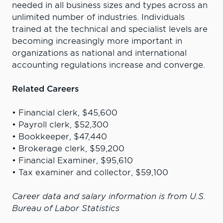
needed in all business sizes and types across an
unlimited number of industries. Individuals
trained at the technical and specialist levels are
becoming increasingly more important in
organizations as national and international
accounting regulations increase and converge.
Related Careers
• Financial clerk, $45,600
• Payroll clerk, $52,300
• Bookkeeper, $47,440
• Brokerage clerk, $59,200
• Financial Examiner, $95,610
• Tax examiner and collector, $59,100
Career data and salary information is from U.S.
Bureau of Labor Statistics