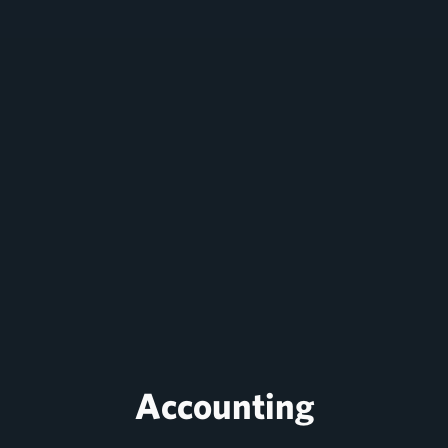
Accounting