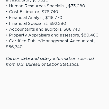
investigator, $73,320
• Human Resources Specialist, $73,080
• Cost Estimator, $76,740
• Financial Analyst, $116,770
• Financial Specialist, $92.290
• Accountants and auditors, $86,740
• Property Appraisers and assessors, $80,460
• Certified Public/Management Accountant,
$86,740
Career data and salary information sourced
from U.S. Bureau of Labor Statistics.
“My time at LC State prepared me for
graduate studies at Gonzaga and a
career in public accounting in Seattle.