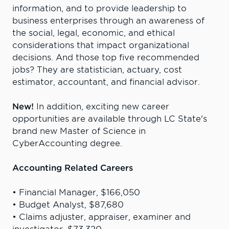
information, and to provide leadership to
business enterprises through an awareness of
the social, legal, economic, and ethical
considerations that impact organizational
decisions.
And those top five recommended
jobs? They are statistician, actuary, cost
estimator, accountant, and financial advisor.
New!
In addition, exciting new career
opportunities are available through LC State's
brand new Master of Science in
CyberAccounting degree.
Accounting Related Careers
• Financial Manager, $166,050
• Budget Analyst, $87,680
• Claims adjuster, appraiser, examiner and