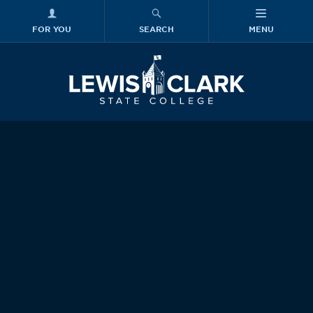
FOR YOU
SEARCH
MENU
Skip to main content
Lewis-Clark