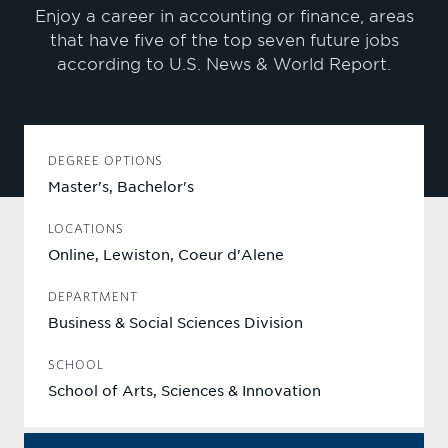
Enjoy a career in accounting or finance, areas
that have five of the top seven future jobs
according to U.S. News & World Report.
DEGREE OPTIONS
Master's, Bachelor's
LOCATIONS
Online, Lewiston, Coeur d'Alene
DEPARTMENT
Business & Social Sciences Division
SCHOOL
School of Arts, Sciences & Innovation