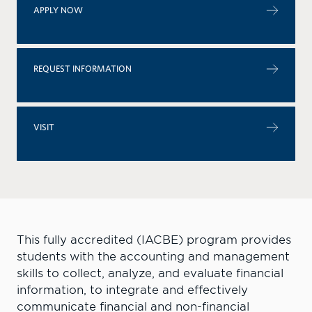
APPLY NOW
REQUEST INFORMATION
VISIT
T
his fully accredited (IACBE) program provides
students with the accounting and management
skills to collect, analyze, and evaluate financial
information, to integrate and effectively
communicate financial and non-financial