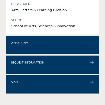
DEPARTMENT
Arts, Letters & Learning Division
SCHOOL
School of Arts, Sciences & Innovation
APPLY NOW
REQUEST INFORMATION
VISIT