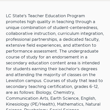
LC State's Teacher Education Program
promotes high quality in teaching through a
unique combination of student-centeredness,
collaborative instruction, curriculum integration,
professional partnerships, a dedicated faculty,
extensive field experiences, and attention to
performance assessment. The undergraduate
course of study for an endorsement in a
secondary education content area is intended
for students earning their bachelor's degrees
and attending the majority of classes on the
Lewiston campus. Courses of study that lead to
secondary teaching certification, grades 6-12,
are as follows: Biology, Chemistry,
Communication Arts, Earth Science, English,
Kinesiology (PE/Health), Mathematics, Natural