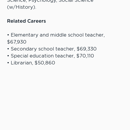
Science, Psychology, Social Science
(w/History).
Related Careers
• Elementary and middle school teacher,
$67,930
• Secondary school teacher, $69,330
• Special education teacher, $70,110
• Librarian, $50,860
Career data and salary information is from U.S.
Bureau of Labor Statistics
“I am so fortunate to have gone to
such an amazing college ... The one-
year long internship provided me with