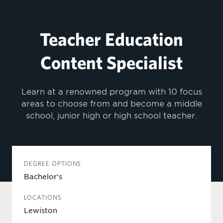
Teacher Education
Content Specialist
Learn at a renowned program with 10 focus
areas to choose from and become a middle
school, junior high or high school teacher.
DEGREE OPTIONS
Bachelor's
LOCATIONS
Lewiston