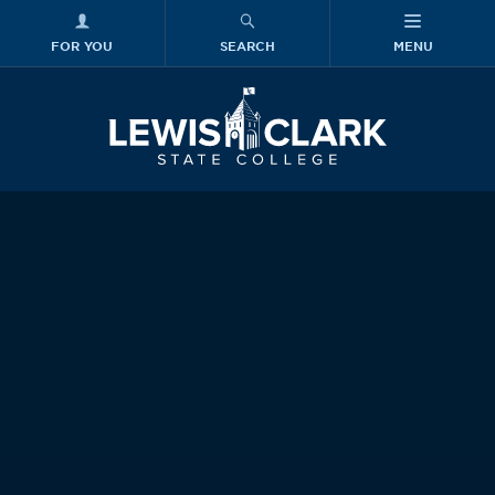
FOR YOU
SEARCH
MENU
Skip to main content
Lewis-Clark