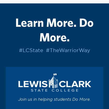
Learn More. Do
More.
#LCState
#TheWarriorWay
Join us in helping students Do More.