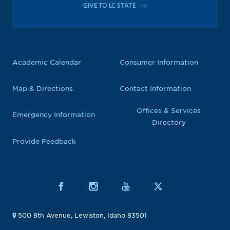
GIVE TO LC STATE
Academic Calendar
Consumer Information
Map & Directions
Contact Information
Offices & Services
Emergency Information
Directory
Provide Feedback
500 8th Avenue, Lewiston, Idaho 83501