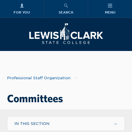
FOR YOU
SEARCH
MENU
Skip to main content
Lewis-Clark
Professional Staff Organization
Committees
IN THIS SECTION