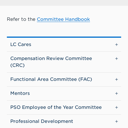
Refer to the
Committee Handbook
LC Cares
Compensation Review Committee
(CRC)
Functional Area Committee (FAC)
Mentors
PSO Employee of the Year Committee
Professional Development