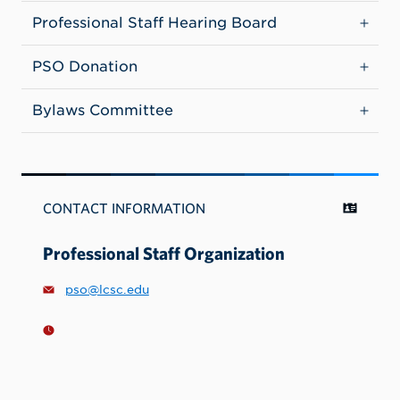
Professional Staff Hearing Board
PSO Donation
Bylaws Committee
CONTACT INFORMATION
Professional Staff Organization
pso@lcsc.edu