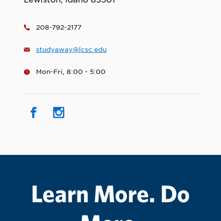
208-792-2177
studyaway@lcsc.edu
Mon-Fri, 8:00 - 5:00
Learn More. Do