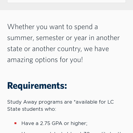
Whether you want to spend a
summer, semester or year in another
state or another country, we have
amazing options for you!
Requirements:
Study Away programs are *available for LC
State students who:
Have a 2.75 GPA or higher;