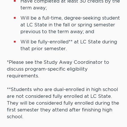
Have completed at least 30 credits by the
term away;
Will be a full-time, degree-seeking student
at LC State in the fall or spring semester
previous to the term away; and
Will be fully-enrolled** at LC State during
that prior semester.
*Please see the Study Away Coordinator to
discuss program-specific eligibility
requirements.
**Students who are dual-enrolled in high school
are not considered fully enrolled at LC State.
They will be considered fully enrolled during the
first semester they attend after finishing high
school.