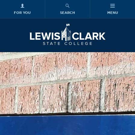
FOR YOU
SEARCH
MENU
Skip to main content
Lewis-Clark