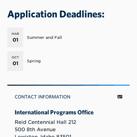
Application Deadlines:
MAR
Summer and Fall
01
OCT
Spring
01
CONTACT INFORMATION
International Programs Office
Reid Centennial Hall 212
500 8th Avenue
Lewiston, Idaho 83501