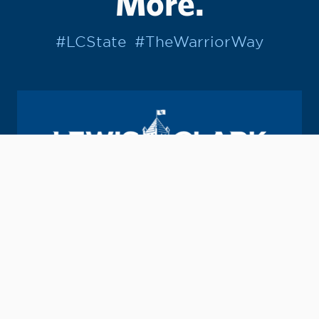
More.
#LCState
#TheWarriorWay
Join us in helping students Do More.
GIVE TO LC STATE
Academic Calendar
Consumer Information