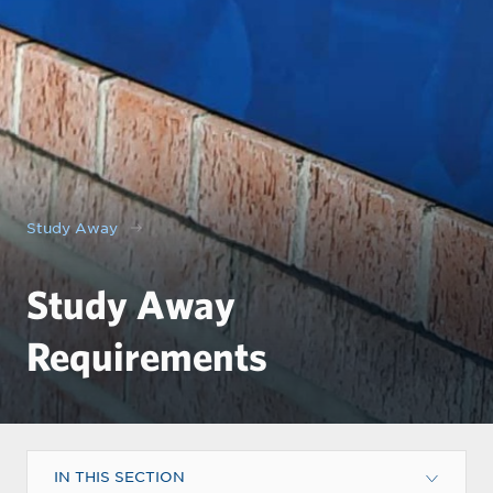
Study Away
Study Away
Requirements
IN THIS SECTION