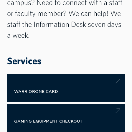
campus? Need to connect with a staff
or faculty member? We can help! We
staff the Information Desk seven days
a week.
Services
WARRIORONE CARD
GAMING EQUIPMENT CHECKOUT