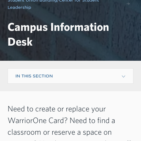
Student Union Building/Center for Student
Leadership
Campus Information
Desk
IN THIS SECTION
Need to create or replace your
WarriorOne Card? Need to find a
classroom or reserve a space on