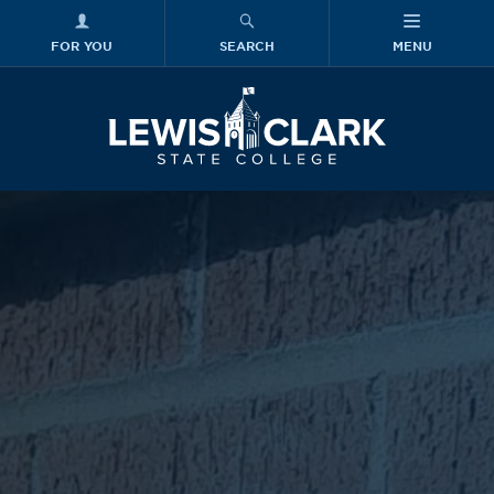
FOR YOU
SEARCH
MENU
Skip to main content
Lewis-Clark