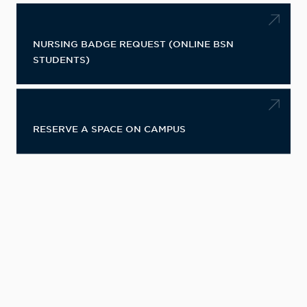
NURSING BADGE REQUEST (ONLINE BSN
STUDENTS)
RESERVE A SPACE ON CAMPUS
CONTACT INFORMATION
Information Desk
Student Union Building/Center For
Student Leadership
500 8th Avenue