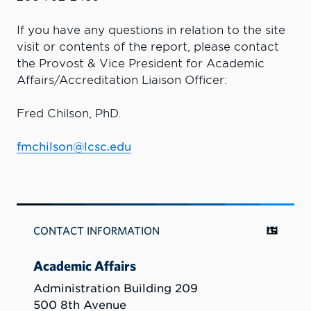
If you have any questions in relation to the site
visit or contents of the report, please contact
the Provost & Vice President for Academic
Affairs/Accreditation Liaison Officer:
Fred Chilson, PhD.
fmchilson@lcsc.edu
CONTACT INFORMATION
Academic Affairs
Administration Building 209
500 8th Avenue