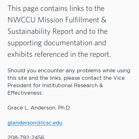
This page contains links to the
NWCCU Mission Fulfillment &
Sustainability Report and to the
supporting documentation and
exhibits referenced in the report.
Should you encounter any problems while using
this site and the links, please contact the Vice
President for Institutional Research &
Effectiveness:
Grace L. Anderson, Ph.D.
glanderson@lcsc.edu
208-792-2456