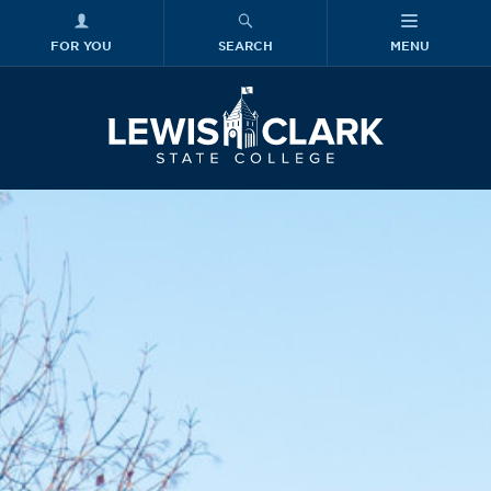
FOR YOU
SEARCH
MENU
Skip to main content
Lewis-Clark