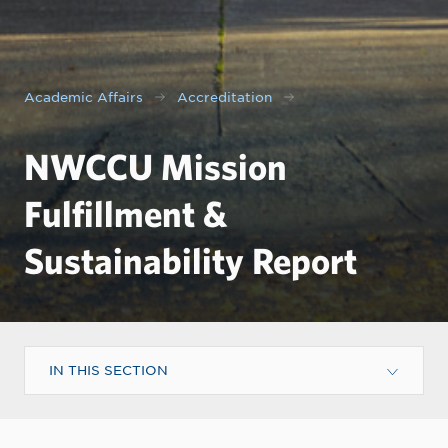
Academic Affairs
Accreditation
NWCCU Mission
Fulfillment &
Sustainability Report
IN THIS SECTION