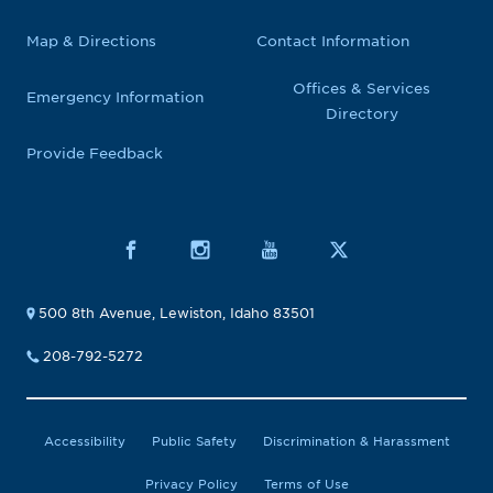
Map & Directions
Contact Information
Offices & Services
Emergency Information
Directory
Provide Feedback
500 8th Avenue, Lewiston, Idaho 83501
208-792-5272
Accessibility
Public Safety
Discrimination & Harassment
Privacy Policy
Terms of Use