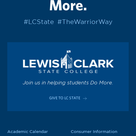
More.
#LCState
#TheWarriorWay
Join us in helping students Do More.
GIVE TO LC STATE
Academic Calendar
Consumer Information