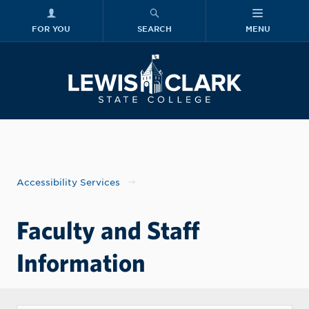
FOR YOU
SEARCH
MENU
Skip to main content
Lewis-Clark
Accessibility Services
Faculty and Staff
Information