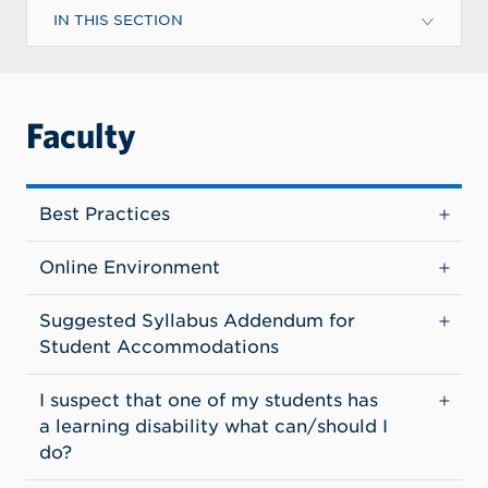
IN THIS SECTION
Faculty
Best Practices
Online Environment
Suggested Syllabus Addendum for
Student Accommodations
I suspect that one of my students has
a learning disability what can/should I
do?