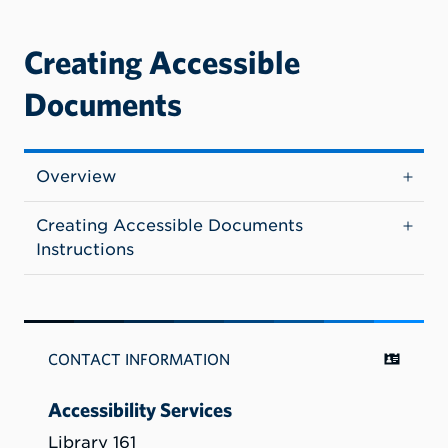
Creating Accessible
Documents
Overview
Creating Accessible Documents
Instructions
CONTACT INFORMATION
Accessibility Services
Library 161