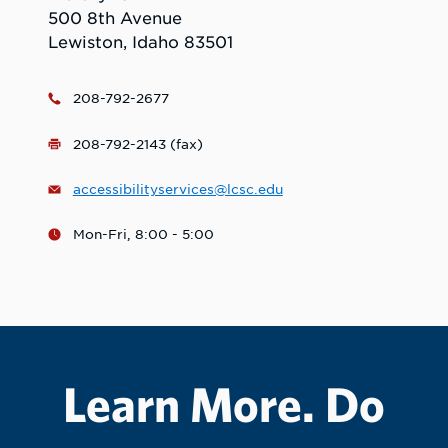
500 8th Avenue
Lewiston, Idaho 83501
208-792-2677
208-792-2143 (fax)
accessibilityservices@lcsc.edu
Mon-Fri, 8:00 - 5:00
Learn More. Do