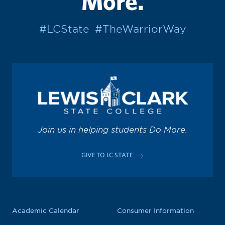
More.
#LCState
#TheWarriorWay
Join us in helping students Do More.
GIVE TO LC STATE
Academic Calendar
Consumer Information