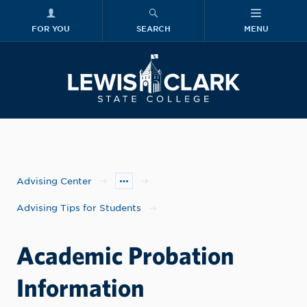
FOR YOU
SEARCH
MENU
Skip to main content
Lewis-Clark
Advising Center
Advising Tips for Students
Academic Probation
Information