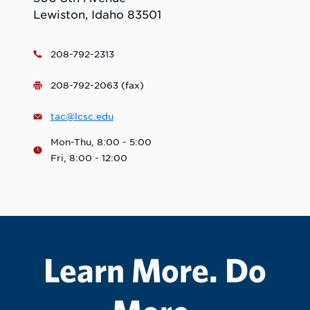
Lewiston, Idaho 83501
208-792-2313
208-792-2063 (fax)
tac@lcsc.edu
Mon-Thu, 8:00 - 5:00
Fri, 8:00 - 12:00
Learn More. Do