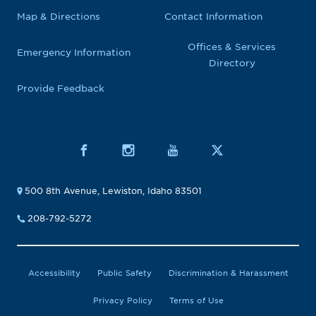
Map & Directions
Contact Information
Offices & Services
Emergency Information
Directory
Provide Feedback
500 8th Avenue, Lewiston, Idaho 83501
208-792-5272
Accessibility
Public Safety
Discrimination & Harassment
Privacy Policy
Terms of Use