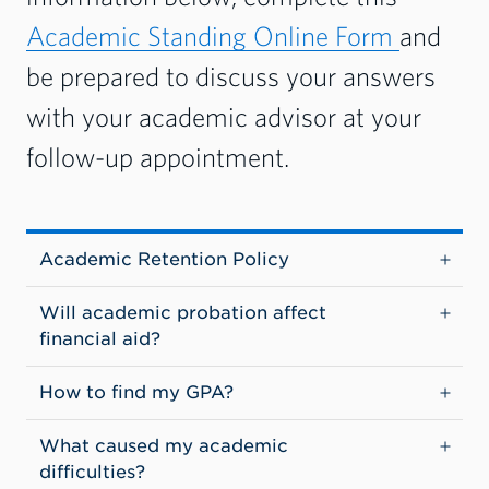
Academic Standing Online Form
and
be prepared to discuss your answers
with your academic advisor at your
follow-up appointment.
Academic Retention Policy
Will academic probation affect
financial aid?
How to find my GPA?
What caused my academic
difficulties?