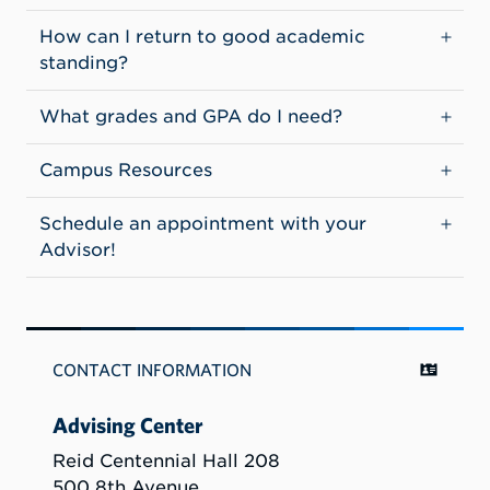
How can I return to good academic
standing?
What grades and GPA do I need?
Campus Resources
Schedule an appointment with your
Advisor!
CONTACT INFORMATION
Advising Center
Reid Centennial Hall 208
500 8th Avenue