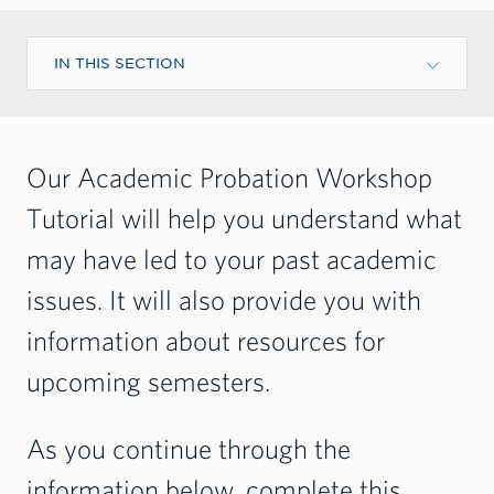
IN THIS SECTION
Our Academic Probation Workshop
Tutorial will help you understand what
may have led to your past academic
issues. It will also provide you with
information about resources for
upcoming semesters.
As you continue through the
information below, complete this