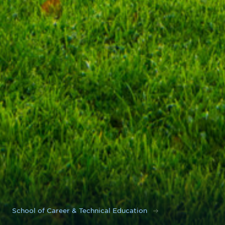
School of Career & Technical Education