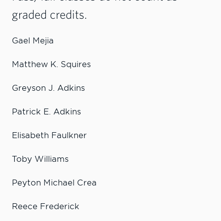
graded credits.
Gael Mejia
Matthew K. Squires
Greyson J. Adkins
Patrick E. Adkins
Elisabeth Faulkner
Toby Williams
Peyton Michael Crea
Reece Frederick