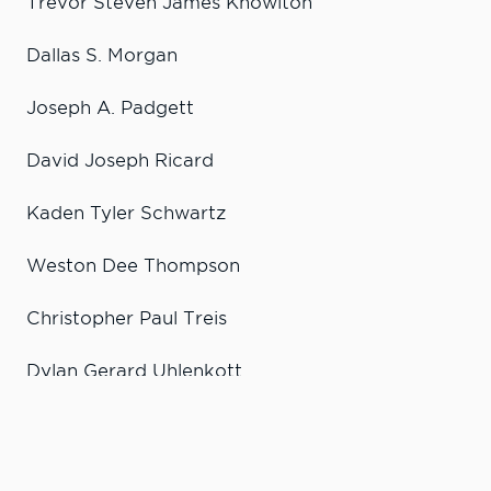
Trevor Steven James Knowlton
Dallas S. Morgan
Joseph A. Padgett
David Joseph Ricard
Kaden Tyler Schwartz
Weston Dee Thompson
Christopher Paul Treis
Dylan Gerard Uhlenkott
Alyssa Damson
Wyatt Edward Cook