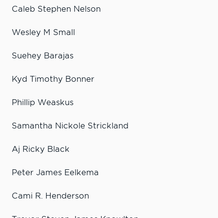
Caleb Stephen Nelson
Wesley M Small
Suehey Barajas
Kyd Timothy Bonner
Phillip Weaskus
Samantha Nickole Strickland
Aj Ricky Black
Peter James Eelkema
Cami R. Henderson