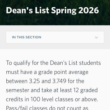
Dean's List Spring 2026
IN THIS SECTION
To qualify for the Dean's List students
must have a grade point average
between 3.25 and 3.749 for the
semester and take at least 12 graded
credits in 100 level classes or above.
Pass/fail classes do not count as