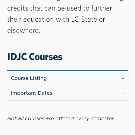
credits that can be used to further
their education with LC State or
elsewhere.
IDJC Courses
Course Listing
Important Dates
Not all courses are offered every semester.