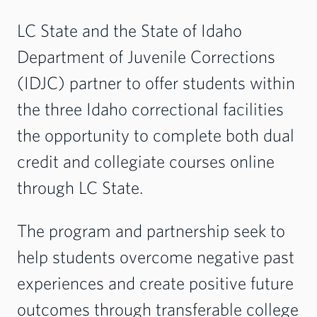
LC State and the State of Idaho
Department of Juvenile Corrections
(IDJC) partner to offer students within
the three Idaho correctional facilities
the opportunity to complete both dual
credit and collegiate courses online
through LC State.
The program and partnership seek to
help students overcome negative past
experiences and create positive future
outcomes through transferable college