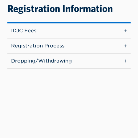
Registration Information
IDJC Fees
Registration Process
Dropping/Withdrawing
Additional Resources (IDJC)
Benefits & Challenges
Canvas