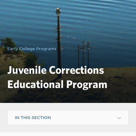
Early College Programs
Juvenile Corrections
Educational Program
IN THIS SECTION