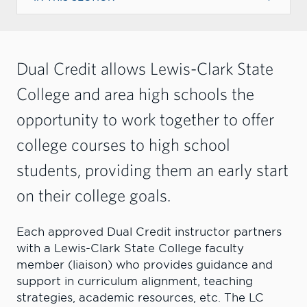
Dual Credit allows Lewis-Clark State
College and area high schools the
opportunity to work together to offer
college courses to high school
students, providing them an early start
on their college goals
.
Each approved Dual Credit instructor partners
with a Lewis-Clark State College faculty
member (liaison) who provides guidance and
support in curriculum alignment, teaching
strategies, academic resources, etc. The LC