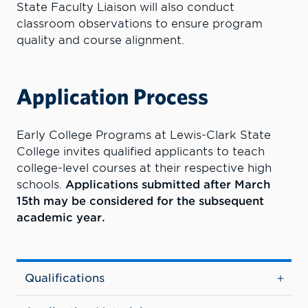
State Faculty Liaison will also conduct
classroom observations to ensure program
quality and course alignment
.
Application Process
Early College Programs at Lewis-Clark State
College invites qualified applicants to teach
college-level courses at their respective high
schools.
Applications submitted after March
15th may be considered for the subsequent
academic year.
Qualifications