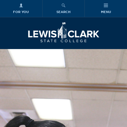
FOR YOU
SEARCH
MENU
Skip to main content
Lewis-Clark