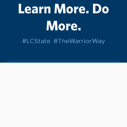
Learn More. Do
More.
#LCState
#TheWarriorWay
Join us in helping students Do More.
GIVE TO LC STATE