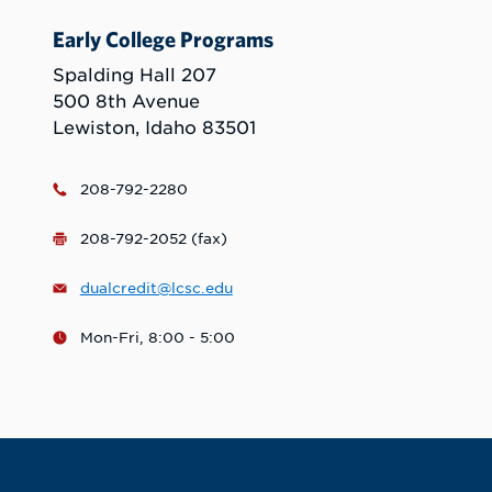
Early College Programs
Spalding Hall 207
500 8th Avenue
Lewiston, Idaho 83501
208-792-2280
208-792-2052 (fax)
dualcredit@lcsc.edu
Mon-Fri, 8:00 - 5:00