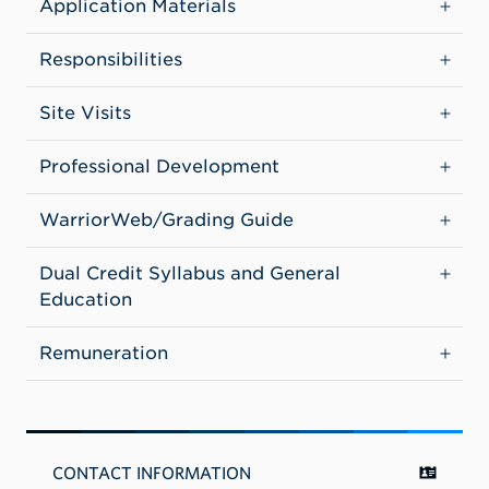
Application Materials
Responsibilities
Site Visits
Professional Development
WarriorWeb/Grading Guide
Dual Credit Syllabus and General
Education
Remuneration
CONTACT INFORMATION