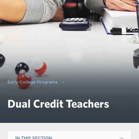
Early College Programs
Dual Credit Teachers
IN THIS SECTION