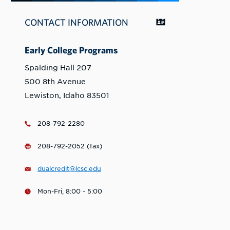
CONTACT INFORMATION
Early College Programs
Spalding Hall 207
500 8th Avenue
Lewiston, Idaho 83501
208-792-2280
208-792-2052 (fax)
dualcredit@lcsc.edu
Mon-Fri, 8:00 - 5:00