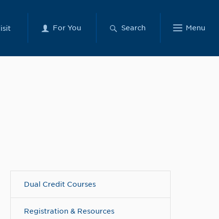
For You
Search
Menu
isit
Dual Credit Courses
Registration & Resources