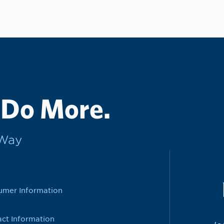
 Do More.
rWay
umer Information
ct Information