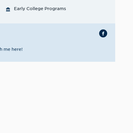
Early College Programs
h me here!