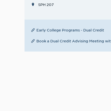
SPH 207
Early College Programs - Dual Credit
Book a Dual Credit Advising Meeting wit