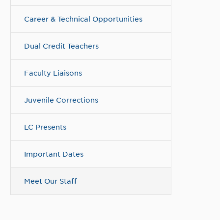
Career & Technical Opportunities
Dual Credit Teachers
Faculty Liaisons
Juvenile Corrections
LC Presents
Important Dates
Meet Our Staff