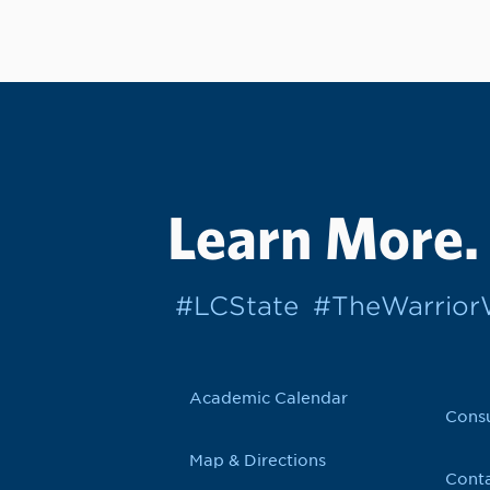
Learn More.
#LCState
#TheWarrio
Academic Calendar
Cons
Map & Directions
Conta