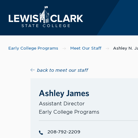
Lewis-Clark State 
Skip to main content
Early College Programs
Meet Our Staff
Ashley N. 
back to meet our staff
Ashley James
Assistant Director
Early College Programs
208-792-2209