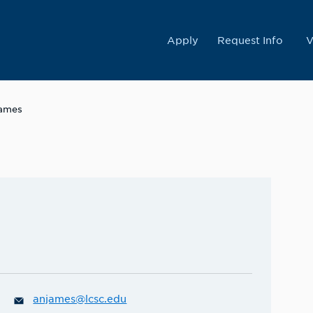
College
Apply
Request Info
V
James
anjames@lcsc.edu