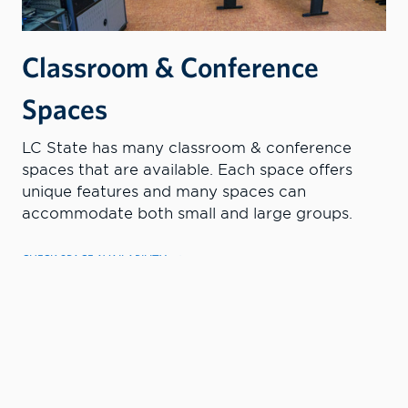
Classroom & Conference
Spaces
LC State has many classroom & conference
spaces that are available. Each space offers
unique features and many spaces can
accommodate both small and large groups.
CHECK SPACE AVAILABILITY