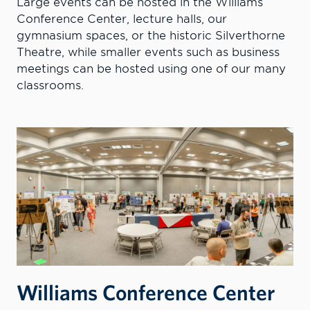
Large events can be hosted in the Williams
Conference Center, lecture halls, our
gymnasium spaces, or the historic Silverthorne
Theatre, while smaller events such as business
meetings can be hosted using one of our many
classrooms.
Williams Conference Center