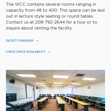
The WCC contains several rooms ranging in
capacity from 48 to 400. This space can be laid
out in lecture style seating or round tables.
Contact us at 208-792-2644 for a tour or to
inquire about renting the facility.
FACILITY DIAGRAM
CHECK SPACE AVAILABILITY