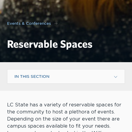
Events & Conferences
Reservable Spaces
IN THIS SECTION
LC State has a variety of reservable spaces for
the community to host a plethora of events.
Depending on the size of your event there are
campus spaces available to fit your needs.