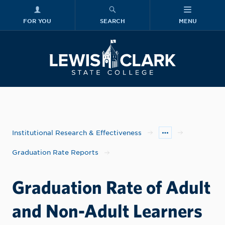
FOR YOU
SEARCH
MENU
Skip to main content
Lewis-Clark
Institutional Research & Effectiveness
Graduation Rate Reports
Graduation Rate of Adult
and Non-Adult Learners