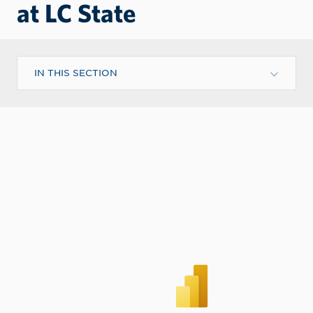
at LC State
IN THIS SECTION