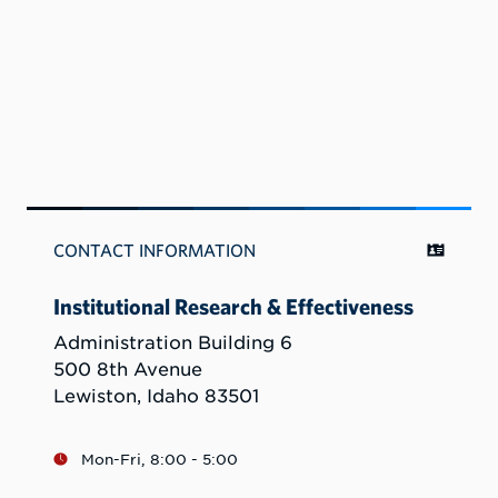
CONTACT INFORMATION
Institutional Research & Effectiveness
Administration Building 6
500 8th Avenue
Lewiston, Idaho 83501
Mon-Fri, 8:00 - 5:00