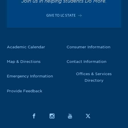
Join us in helping students Do More.
GIVE TO LC STATE
Academic Calendar
Consumer Information
Map & Directions
Contact Information
Offices & Services
Emergency Information
Directory
Provide Feedback