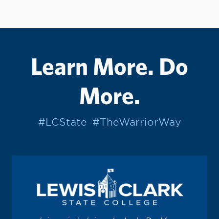
Learn More. Do
More.
#LCState
#TheWarriorWay