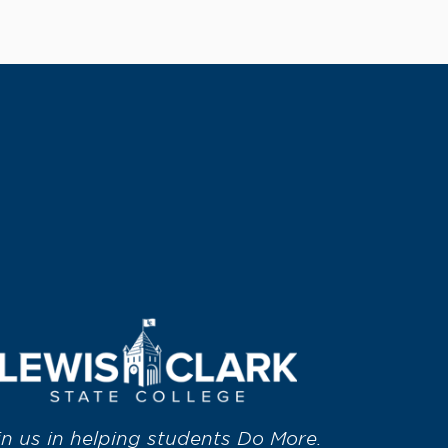
in us in helping students Do More.