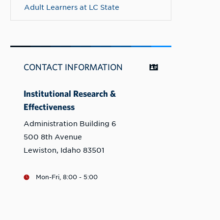
Adult Learners at LC State
CONTACT INFORMATION
Institutional Research &
Effectiveness
Administration Building 6
500 8th Avenue
Lewiston, Idaho 83501
Mon-Fri, 8:00 - 5:00