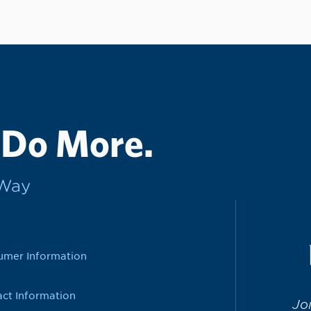
 Do More.
rWay
umer Information
ct Information
Jo