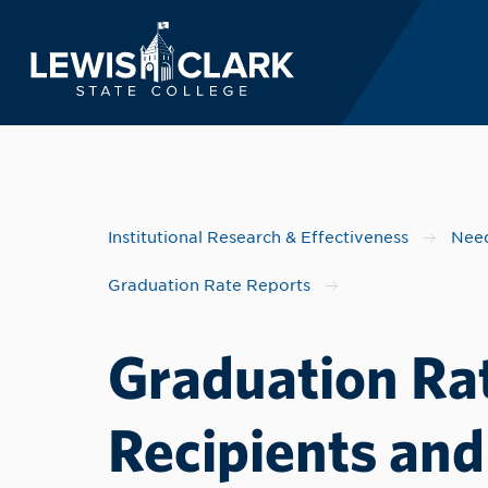
Lewis-Clark State 
Skip to main content
Institutional Research & Effectiveness
Need
Graduation Rate Reports
Graduation Rat
Recipients and