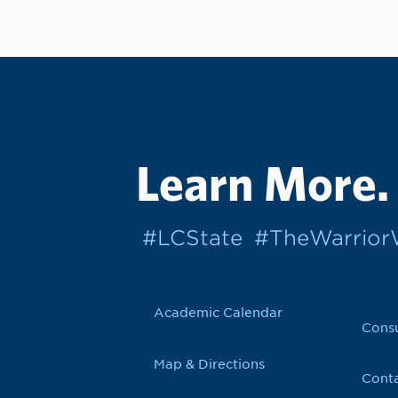
Learn More.
#LCState
#TheWarrio
Academic Calendar
Cons
Map & Directions
Conta