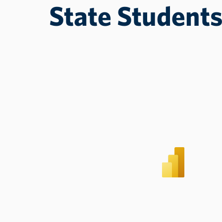
State Student