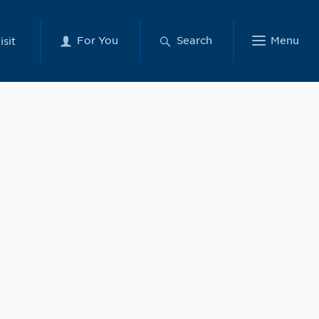
For You
Search
Menu
isit