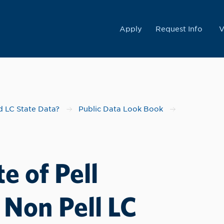
College
Apply
Request Info
V
 LC State Data?
Public Data Look Book
e of Pell
 Non Pell LC