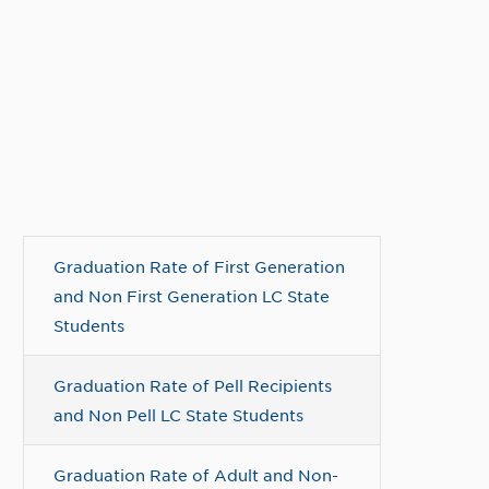
Graduation Rate of First Generation
and Non First Generation LC State
Students
Graduation Rate of Pell Recipients
and Non Pell LC State Students
Graduation Rate of Adult and Non-