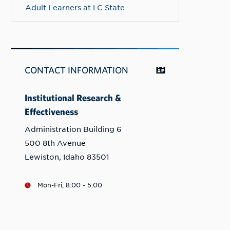
Adult Learners at LC State
CONTACT INFORMATION
Institutional Research &
Effectiveness
Administration Building 6
500 8th Avenue
Lewiston, Idaho 83501
Mon-Fri, 8:00 - 5:00