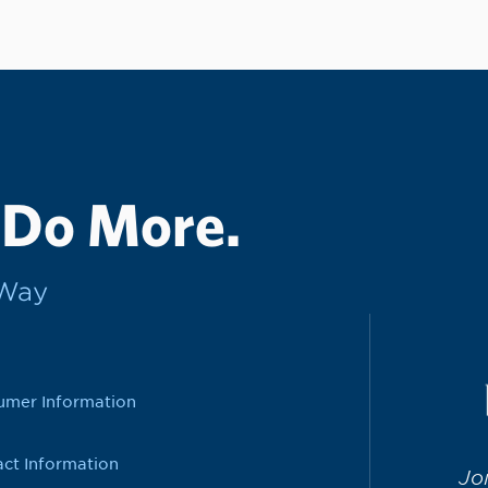
 Do More.
rWay
umer Information
ct Information
Jo