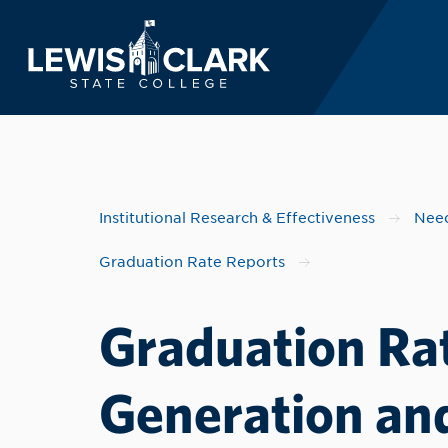
Lewis-Clark State 
Skip to main content
Institutional Research & Effectiveness
Need
Graduation Rate Reports
Graduation Rat
Generation and