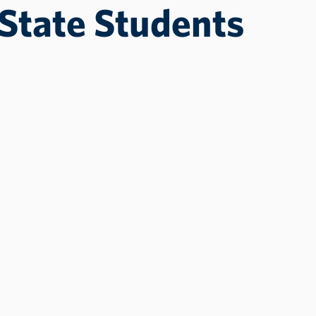
State Students