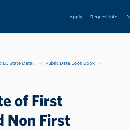
College
Apply
Request Info
V
 LC State Data?
Public Data Look Book
e of First
 Non First