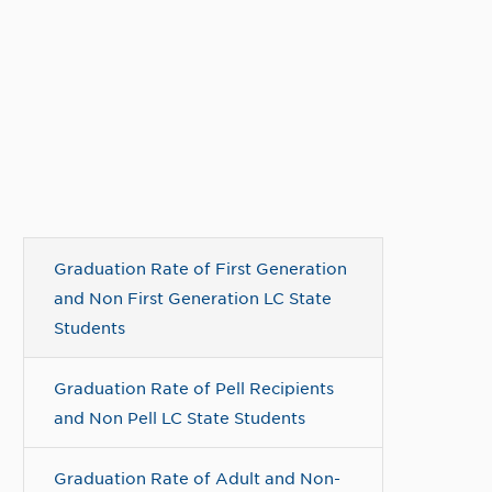
Graduation Rate of First Generation
and Non First Generation LC State
Students
Graduation Rate of Pell Recipients
and Non Pell LC State Students
Graduation Rate of Adult and Non-