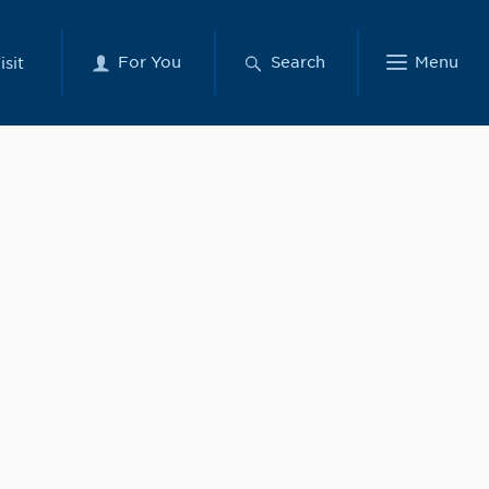
For You
Search
Menu
isit