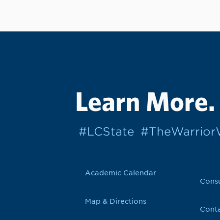
Learn More.
#LCState
#TheWarrio
Academic Calendar
Cons
Map & Directions
Conta