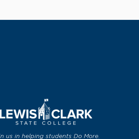
in us in helping students Do More.