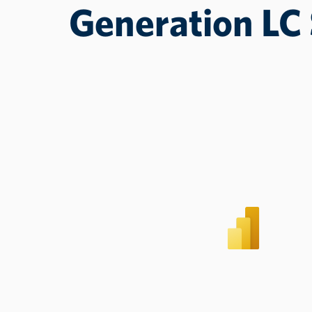
Generation LC 