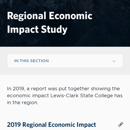
Regional Economic
Impact Study
IN THIS SECTION
In 2019, a report was put together showing the
economic impact Lewis-Clark State College has
in the region.
2019 Regional Economic Impact