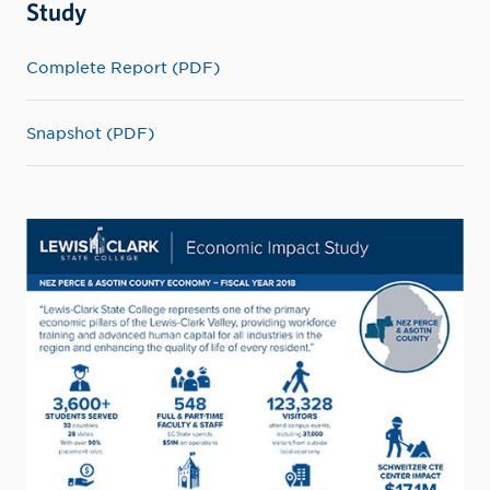
Study
Complete Report (PDF)
Snapshot (PDF)