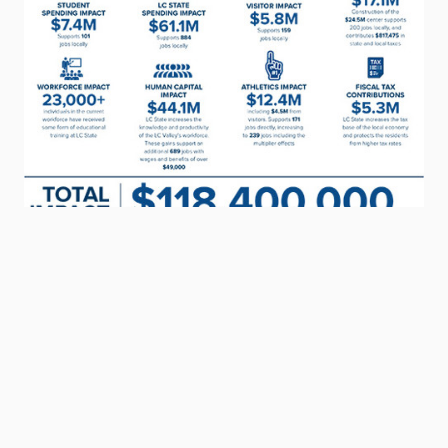
CONTACT INFORMATION
Office of the President