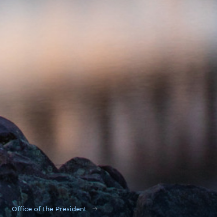
Office of the President