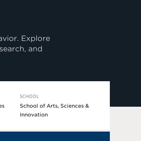
avior. Explore
esearch, and
SCHOOL
es
School of Arts, Sciences &
Innovation