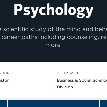
Psychology
 scientific study of the mind and beh
f career paths including counseling, r
more.
ATIONS
DEPARTMENT
iston
Business & Social Scienc
Division