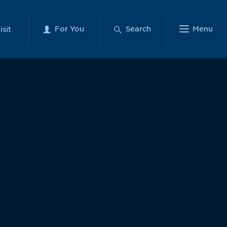
For You
Search
Menu
isit