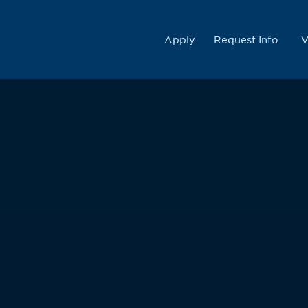
College
Apply
Request Info
V