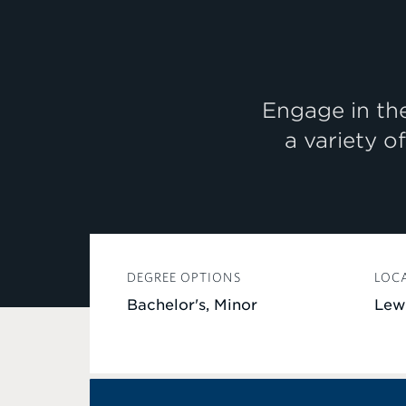
Engage in the
a variety o
DEGREE OPTIONS
LOC
Bachelor's, Minor
Lew