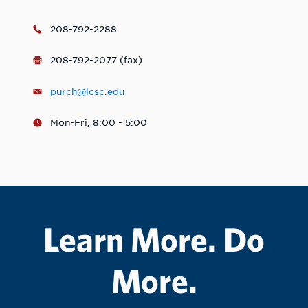
208-792-2288
208-792-2077 (fax)
purch@lcsc.edu
Mon-Fri, 8:00 - 5:00
Learn More. Do
More.