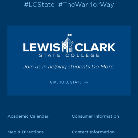
#LCState
#TheWarriorWay
Join us in helping students Do More.
GIVE TO LC STATE
Academic Calendar
Consumer Information
Map & Directions
Contact Information