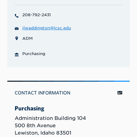
208-792-2431
jlwaddington@lcsc.edu
ADM
Purchasing
CONTACT INFORMATION
Purchasing
Administration Building 104
500 8th Avenue
Lewiston, Idaho 83501