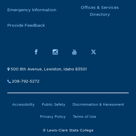
Offices & Services
Emergency Information
Directory
Provide Feedback
500 8th Avenue, Lewiston, Idaho 83501
208-792-5272
Accessibility
Public Safety
Discrimination & Harassment
Privacy Policy
Terms of Use
© Lewis-Clark State College