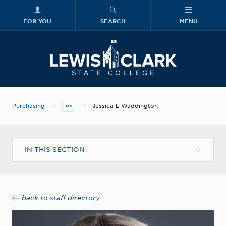
FOR YOU
SEARCH
MENU
Skip to main content
Lewis-Clark
Purchasing
Jessica L Waddington
IN THIS SECTION
back to staff directory