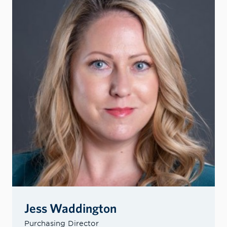
Jess Waddington
Purchasing Director