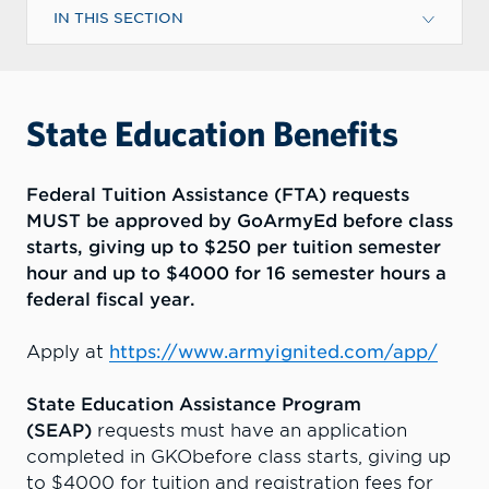
IN THIS SECTION
State Education Benefits
Federal Tuition Assistance (FTA) requests
MUST be approved by GoArmyEd before class
starts, giving up to $250 per tuition semester
hour and up to $4000 for 16 semester hours a
federal fiscal year.
Apply at
https://www.armyignited.com/app/
State Education Assistance Program
(SEAP)
requests must have an application
completed in GKObefore class starts, giving up
to $4000 for tuition and registration fees for