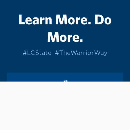
Learn More. Do
More.
#LCState
#TheWarriorWay
Join us in helping students Do More.
GIVE TO LC STATE