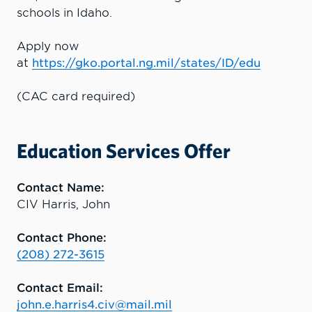
schools in Idaho.
Apply now
at
https://gko.portal.ng.mil/states/ID/edu
(CAC card required)
Education Services Offer
Contact Name:
CIV Harris, John
Contact Phone:
(208) 272-3615
Contact Email:
john.e.harris4.civ@mail.mil