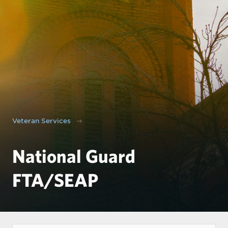
Veteran Services
National Guard
FTA/SEAP