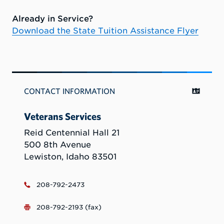
Already in Service?
Download the State Tuition Assistance Flyer
CONTACT INFORMATION
Veterans Services
Reid Centennial Hall 21
500 8th Avenue
Lewiston, Idaho 83501
208-792-2473
208-792-2193 (fax)