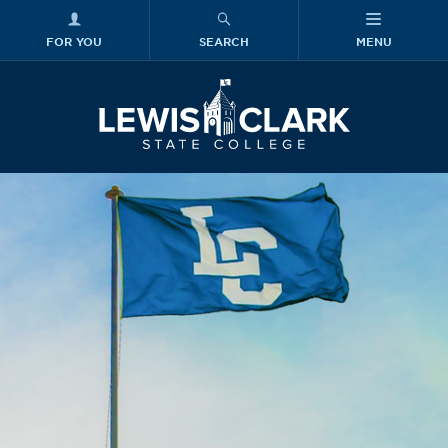
FOR YOU
SEARCH
MENU
Skip to main content
Lewis-Clark