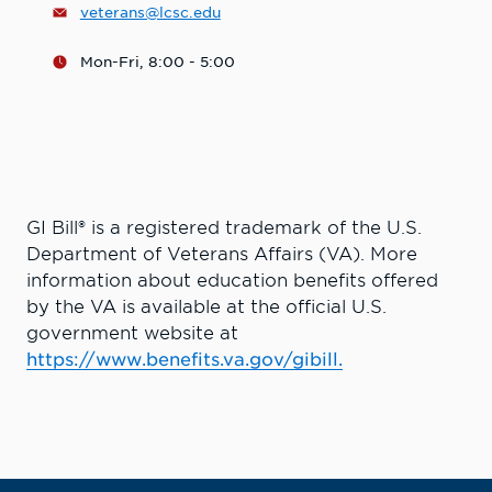
veterans@lcsc.edu
Mon-Fri, 8:00 - 5:00
GI Bill® is a registered trademark of the U.S.
Department of Veterans Affairs (VA). More
information about education benefits offered
by the VA is available at the official U.S.
government website at
https://www.benefits.va.gov/gibill.