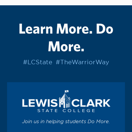
Learn More. Do
More.
#LCState
#TheWarriorWay
Join us in helping students Do More.