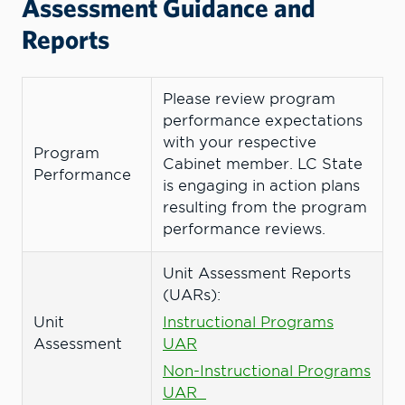
Assessment Guidance and
Reports
Please review program
performance expectations
with your respective
Program
Cabinet member. LC State
Performance
is engaging in action plans
resulting from the program
performance reviews.
Unit Assessment Reports
(UARs):
Unit
Instructional Programs
Assessment
UAR
Non-Instructional Programs
UAR