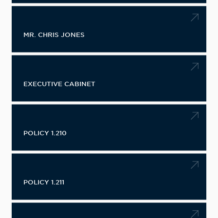
MR. CHRIS JONES
EXECUTIVE CABINET
POLICY 1.210
POLICY 1.211