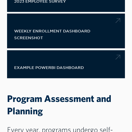
2023 EMPLOYEE SURVEY
WEEKLY ENROLLMENT DASHBOARD
SCREENSHOT
EXAMPLE POWERBI DASHBOARD
​​​​​​​Program Assessment and
Planning
Every year, programs undergo self-