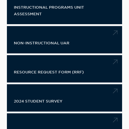
INSTRUCTIONAL PROGRAMS UNIT
ASSESSMENT
NON-INSTRUCTIONAL UAR
RESOURCE REQUEST FORM (RRF)
2024 STUDENT SURVEY