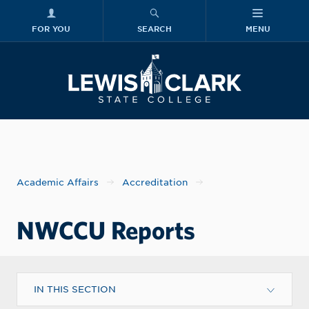
FOR YOU
SEARCH
MENU
Skip to main content
Lewis-Clark
Academic Affairs
Accreditation
NWCCU Reports
IN THIS SECTION