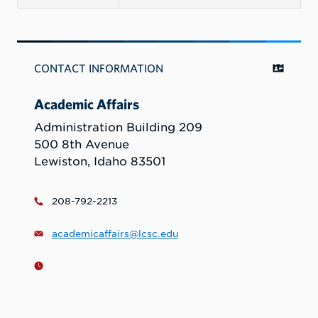
CONTACT INFORMATION
Academic Affairs
Administration Building 209
500 8th Avenue
Lewiston, Idaho 83501
208-792-2213
academicaffairs@lcsc.edu