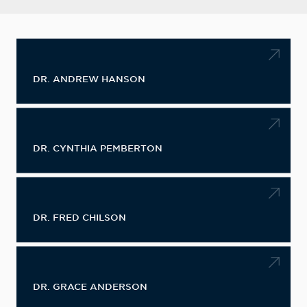
DR. ANDREW HANSON
DR. CYNTHIA PEMBERTON
DR. FRED CHILSON
DR. GRACE ANDERSON