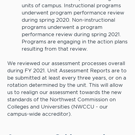
units of campus. Instructional programs
underwent program performance review
during spring 2020. Non-instructional
programs underwent a program
performance review during spring 2021.
Programs are engaging in the action plans
resulting from that review.
We reviewed our assessment processes overall
during FY 2021. Unit Assessment Reports are to
be submitted at least every three years, or on a
rotation determined by the unit. This will allow
us to realign our assessment towards the new
standards of the Northwest Commission on
Colleges and Universities (NWCCU - our
campus-wide accreditor).