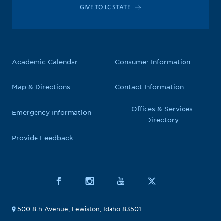
GIVE TO LC STATE
Academic Calendar
Consumer Information
Map & Directions
Contact Information
Offices & Services
Emergency Information
Directory
Provide Feedback
500 8th Avenue, Lewiston, Idaho 83501