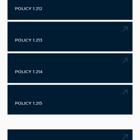
POLICY 1.212
POLICY 1.213
POLICY 1.214
POLICY 1.215