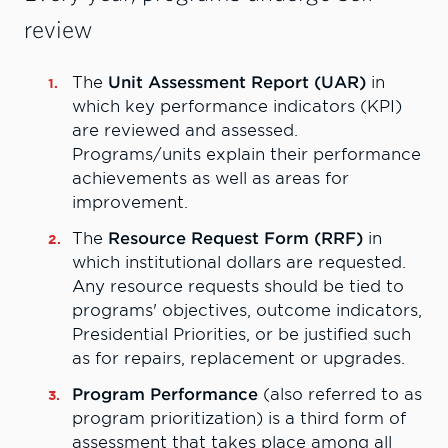
review
The
Unit Assessment Report (UAR)
in
which key performance indicators (KPI)
are reviewed and assessed.
Programs/units explain their performance
achievements as well as areas for
improvement.
The
Resource Request Form (RRF)
in
which institutional dollars are requested.
Any resource requests should be tied to
programs' objectives, outcome indicators,
Presidential Priorities, or be justified such
as for repairs, replacement or upgrades.
Program Performance
(also referred to as
program prioritization) is a third form of
assessment that takes place among all