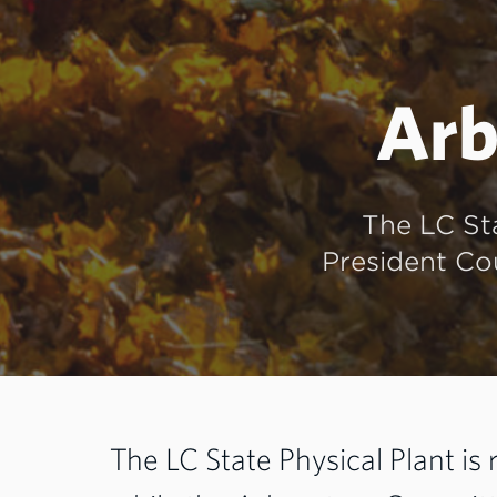
Arb
The LC St
President Cou
The LC State Physical Plant is