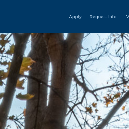
College
Apply
Request Info
V