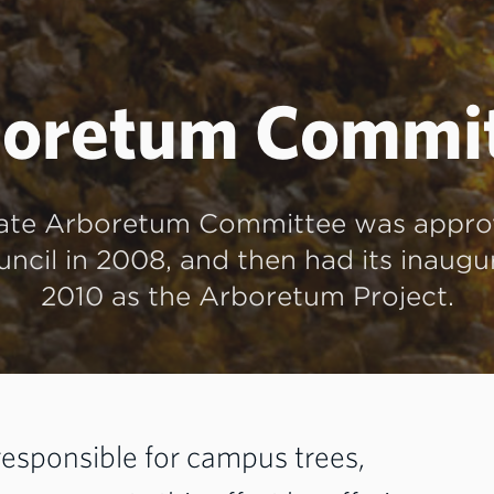
oretum Commi
ate Arboretum Committee was appro
ncil in 2008, and then had its inaugu
2010 as the Arboretum Project.
 responsible for campus trees,