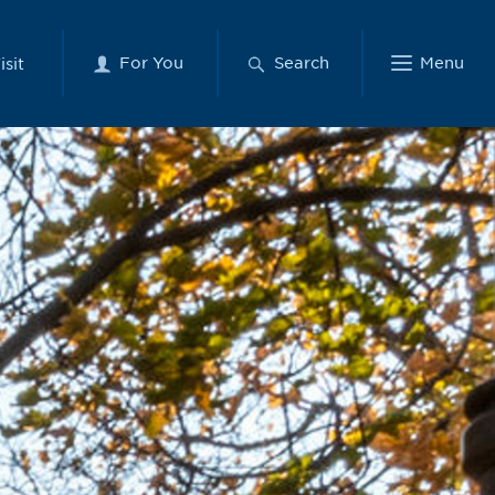
For You
Search
Menu
isit