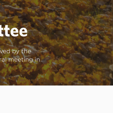
ttee
ved by the
ral meeting in