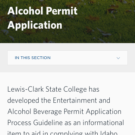
Alcohol Permit
Application
IN THIS SECTION
Lewis-Clark State College has
developed the Entertainment and
Alcohol Beverage Permit Application
Process Guideline as an informational
item to aid in complying with Idaho