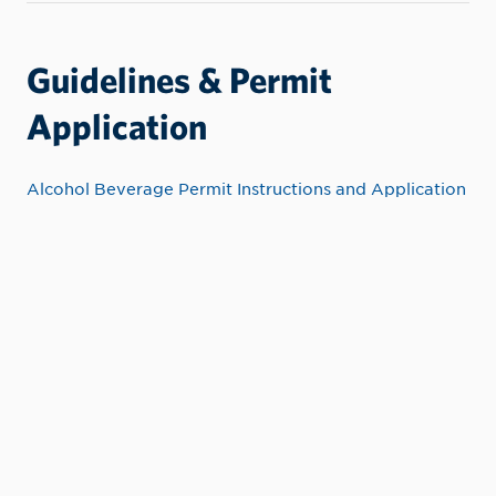
Guidelines & Permit
Application
Alcohol Beverage Permit Instructions and Application
CONTACT INFORMATION
Event Services
Student Union Building/Center For
Student Leadership
500 8th Avenue
Lewiston, Idaho 83501