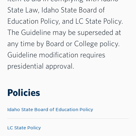
State Law,
Idaho State Board of
Education Policy,
and
LC State Policy
.
The Guideline may be superseded at
any time by Board or College policy.
Guideline modification requires
presidential approval.
Policies
Idaho State Board of Education Policy
LC State Policy