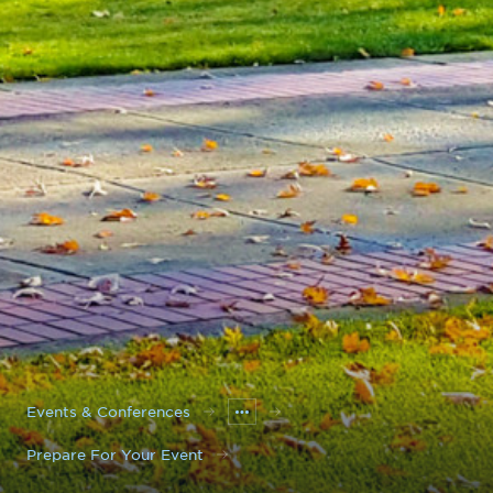
Events & Conferences
Prepare For Your Event