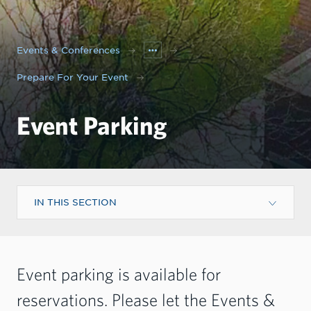
Events & Conferences
Prepare For Your Event
Event Parking
IN THIS SECTION
Event parking is available for
reservations. Please let the Events &