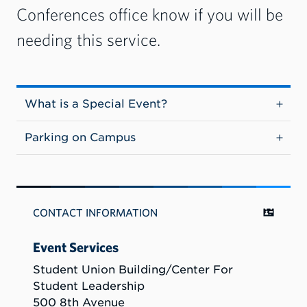
Conferences office know if you will be
needing this service.
What is a Special Event?
Parking on Campus
CONTACT INFORMATION
Event Services
Student Union Building/Center For
Student Leadership
500 8th Avenue