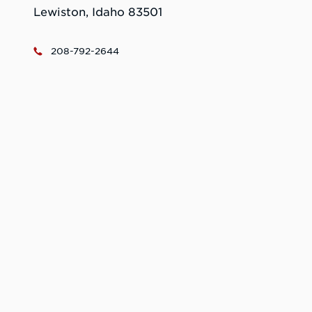
Lewiston, Idaho 83501
208-792-2644
ecc@lcsc.edu
Catering: https://lcsc.catertrax.com/index.asp
Learn More. Do
More.