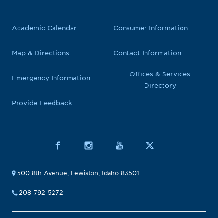
Academic Calendar
Consumer Information
Map & Directions
Contact Information
Offices & Services
Emergency Information
Directory
Provide Feedback
500 8th Avenue, Lewiston, Idaho 83501
208-792-5272