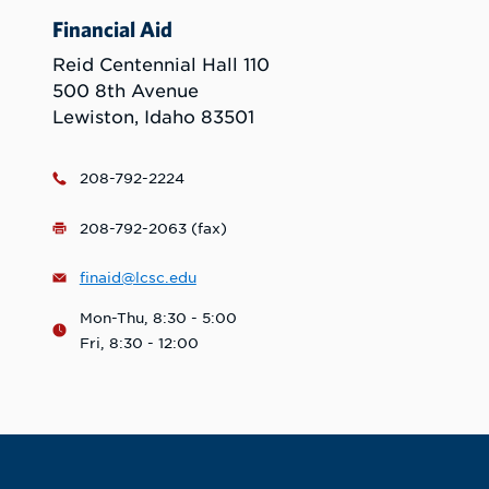
Financial Aid
Reid Centennial Hall 110
500 8th Avenue
Lewiston, Idaho 83501
208-792-2224
208-792-2063 (fax)
finaid@lcsc.edu
Mon-Thu, 8:30 - 5:00
Fri, 8:30 - 12:00