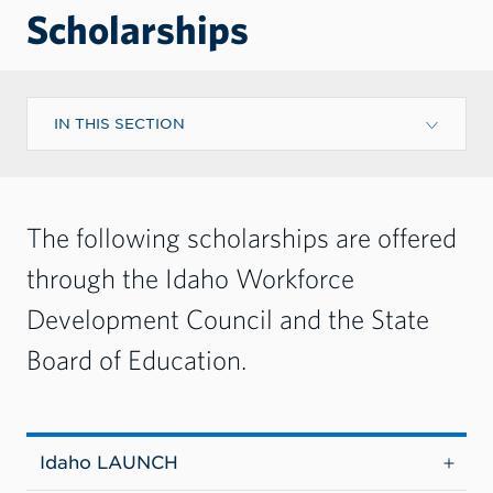
Scholarships
IN THIS SECTION
The following scholarships are offered
through the Idaho Workforce
Development Council and the State
Board of Education.
Idaho LAUNCH