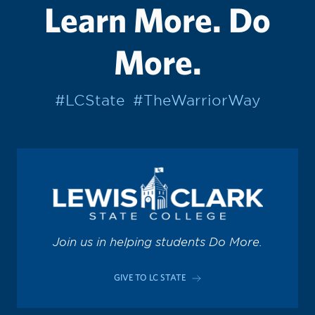
Learn More. Do
More.
#LCState
#TheWarriorWay
Join us in helping students Do More.
GIVE TO LC STATE