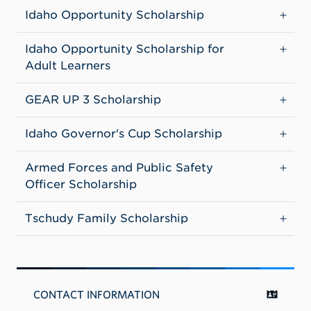
Idaho Opportunity Scholarship
Idaho Opportunity Scholarship for
Adult Learners
GEAR UP 3 Scholarship
Idaho Governor's Cup Scholarship
Armed Forces and Public Safety
Officer Scholarship
Tschudy Family Scholarship
CONTACT INFORMATION