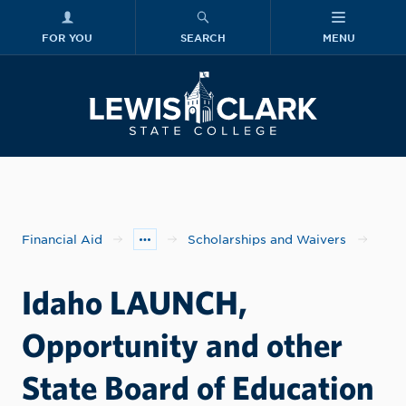
FOR YOU
SEARCH
MENU
Skip to main content
Lewis-Clark
Financial Aid
Scholarships and Waivers
Idaho LAUNCH,
Opportunity and other
State Board of Education