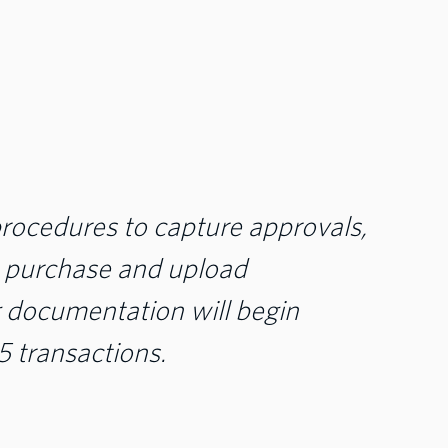
ocedures to capture approvals,
e purchase and upload
 documentation will begin
 transactions.