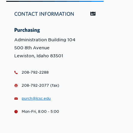
CONTACT INFORMATION
Purchasing
Administration Building 104
500 8th Avenue
Lewiston, Idaho 83501
208-792-2288
208-792-2077 (fax)
purch@lcsc.edu
Mon-Fri, 8:00 - 5:00