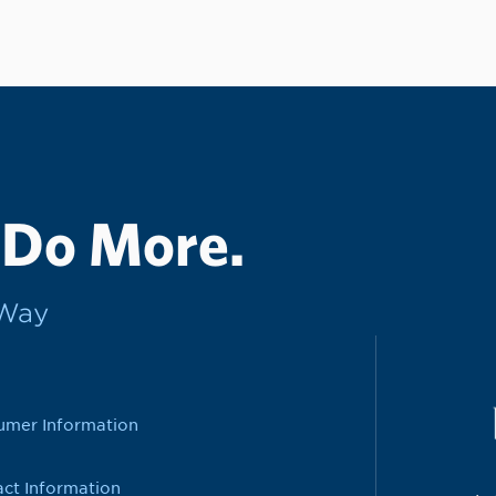
 Do More.
rWay
umer Information
ct Information