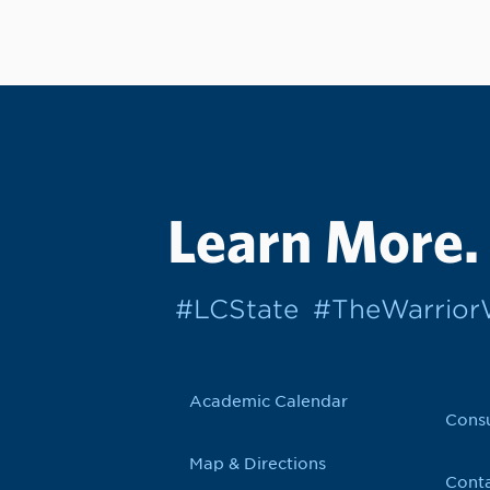
Learn More.
#LCState
#TheWarrio
Academic Calendar
Cons
Map & Directions
Conta