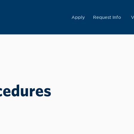
College
Apply
Request Info
V
cedures