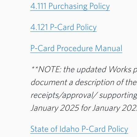
4.111 Purchasing Policy
4.121 P-Card Policy
P-Card Procedure Manual
**NOTE: the updated Works pr
document a description of th
receipts/approval/ supporting
January 2025 for January 2025
State of Idaho P-Card Policy