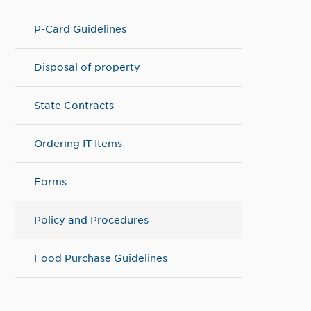
P-Card Guidelines
Disposal of property
State Contracts
Ordering IT Items
Forms
Policy and Procedures
Food Purchase Guidelines