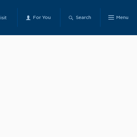
For You
Search
Menu
isit