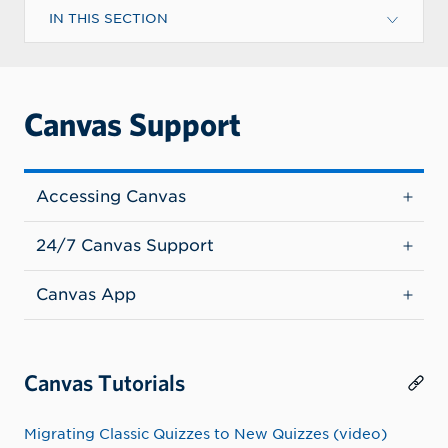
IN THIS SECTION
Canvas Support
Accessing Canvas
24/7 Canvas Support
Canvas App
Canvas Tutorials
Migrating Classic Quizzes to New Quizzes (video)