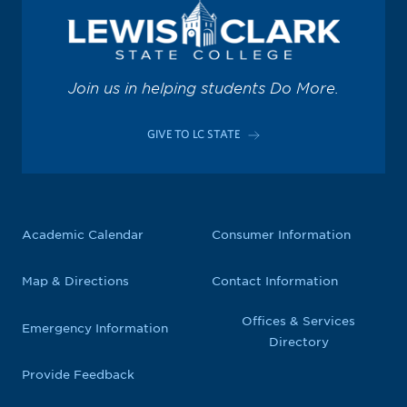
Join us in helping students Do More.
GIVE TO LC STATE
Academic Calendar
Consumer Information
Map & Directions
Contact Information
Offices & Services
Emergency Information
Directory
Provide Feedback