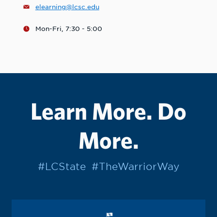
elearning@lcsc.edu
Mon-Fri, 7:30 - 5:00
Learn More. Do
More.
#LCState
#TheWarriorWay