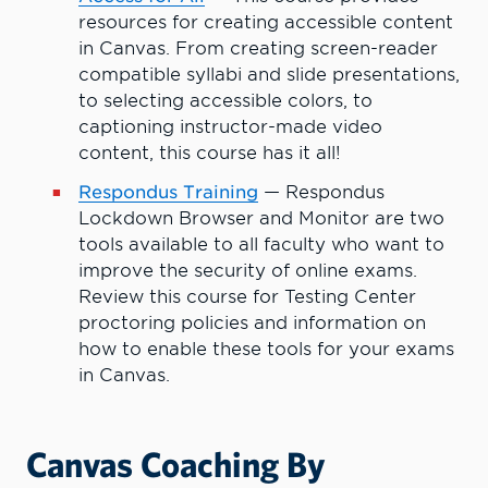
resources for creating accessible content
in Canvas. From creating screen-reader
compatible syllabi and slide presentations,
to selecting accessible colors, to
captioning instructor-made video
content, this course has it all!
Respondus Training
— Respondus
Lockdown Browser and Monitor are two
tools available to all faculty who want to
improve the security of online exams.
Review this course for Testing Center
proctoring policies and information on
how to enable these tools for your exams
in Canvas.
Canvas Coaching By