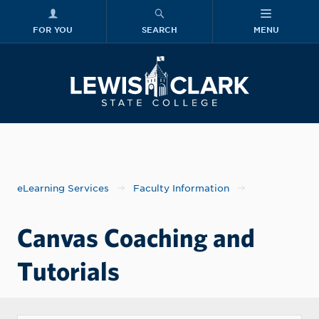
FOR YOU
SEARCH
MENU
Skip to main content
Lewis-Clark
eLearning Services
Faculty Information
Canvas Coaching and
Tutorials