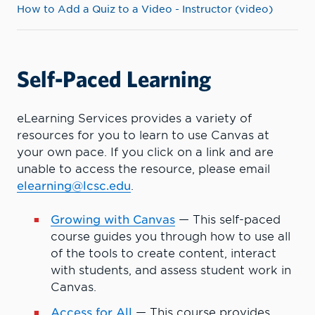
How to Add a Quiz to a Video - Instructor (video)
Self-Paced Learning
eLearning Services provides a variety of
resources for you to learn to use Canvas at
your own pace. If you click on a link and are
unable to access the resource, please email
elearning@lcsc.edu
.
Growing with Canvas
—
This self-paced
course guides you through how to use all
of the tools to create content, interact
with students, and assess student work in
Canvas.
Access for All
— This course provides