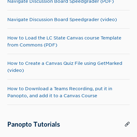
Navigate Discussion Board Speedgrader (PDF)
Navigate Discussion Board Speedgrader (video)
How to Load the LC State Canvas course Template
from Commons (PDF)
How to Create a Canvas Quiz File using GetMarked
(video)
How to Download a Teams Recording, put it in
Panopto, and add it to a Canvas Course
Panopto Tutorials