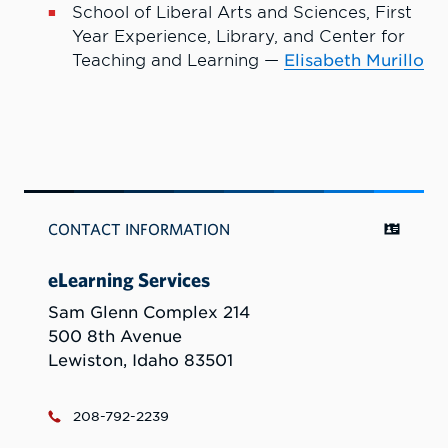
School of Liberal Arts and Sciences, First
Year Experience, Library, and Center for
Teaching and Learning —
Elisabeth Murillo
CONTACT INFORMATION
eLearning Services
Sam Glenn Complex 214
500 8th Avenue
Lewiston, Idaho 83501
208-792-2239