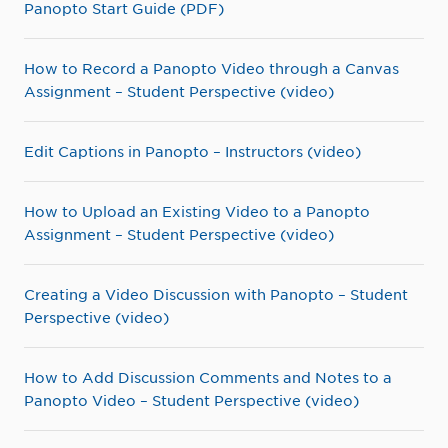
Panopto Start Guide (PDF)
How to Record a Panopto Video through a Canvas
Assignment – Student Perspective (video)
Edit Captions in Panopto – Instructors (video)
How to Upload an Existing Video to a Panopto
Assignment – Student Perspective (video)
Creating a Video Discussion with Panopto – Student
Perspective (video)
How to Add Discussion Comments and Notes to a
Panopto Video – Student Perspective (video)