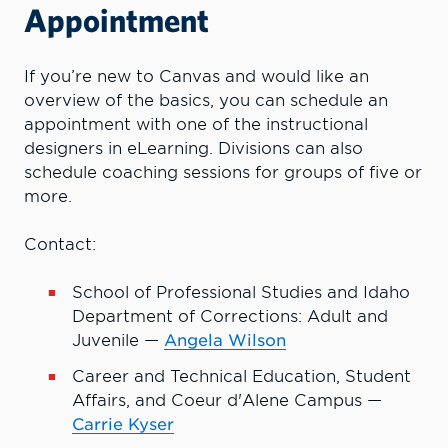
Appointment
If you’re new to Canvas and would like an
overview of the basics, you can schedule an
appointment with one of the instructional
designers in eLearning. Divisions can also
schedule coaching sessions for groups of five or
more.
Contact:
School of Professional Studies and Idaho
Department of Corrections: Adult and
Juvenile —
Angela Wilson
Career and Technical Education, Student
Affairs, and Coeur d'Alene Campus —
Carrie Kyser