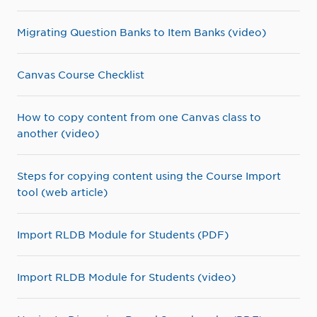
Migrating Question Banks to Item Banks (video)
Canvas Course Checklist
How to copy content from one Canvas class to
another (video)
Steps for copying content using the Course Import
tool (web article)
Import RLDB Module for Students (PDF)
Import RLDB Module for Students (video)